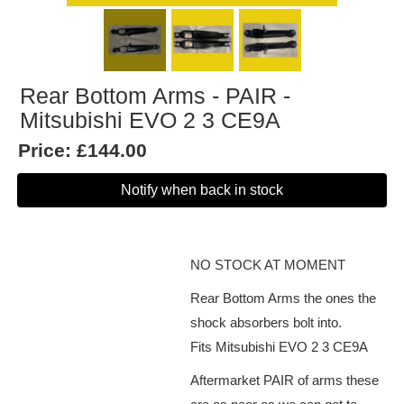
Rear Bottom Arms - PAIR -
Mitsubishi EVO 2 3 CE9A
Price:
£144.00
Notify when back in stock
NO STOCK AT MOMENT
Rear Bottom Arms the ones the
shock absorbers bolt into.
Fits Mitsubishi EVO 2 3 CE9A
Aftermarket PAIR of arms these