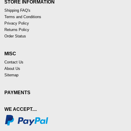
STORE INFORMATION
Shipping FAQ's
Terms and Conditions
Privacy Policy
Returns Policy
Order Status
MISC
Contact Us
About Us
Sitemap
PAYMENTS
WE ACCEPT....