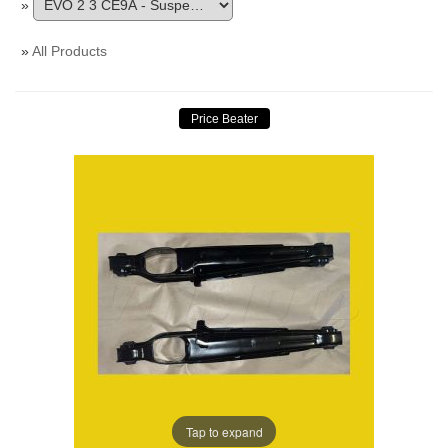
»
»
All Products
Tap to expand