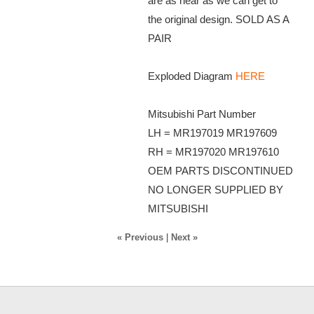
are as near as we can get to
the original design. SOLD AS A
PAIR
Exploded Diagram
HERE
Mitsubishi Part Number
LH = MR197019 MR197609
RH = MR197020 MR197610
OEM PARTS DISCONTINUED
NO LONGER SUPPLIED BY
MITSUBISHI
« Previous
|
Next »