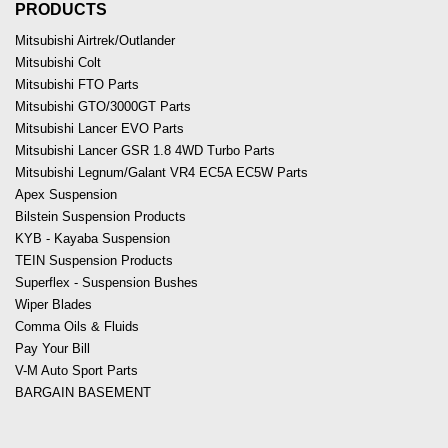
PRODUCTS
Mitsubishi Airtrek/Outlander
Mitsubishi Colt
Mitsubishi FTO Parts
Mitsubishi GTO/3000GT Parts
Mitsubishi Lancer EVO Parts
Mitsubishi Lancer GSR 1.8 4WD Turbo Parts
Mitsubishi Legnum/Galant VR4 EC5A EC5W Parts
Apex Suspension
Bilstein Suspension Products
KYB - Kayaba Suspension
TEIN Suspension Products
Superflex - Suspension Bushes
Wiper Blades
Comma Oils & Fluids
Pay Your Bill
V-M Auto Sport Parts
BARGAIN BASEMENT