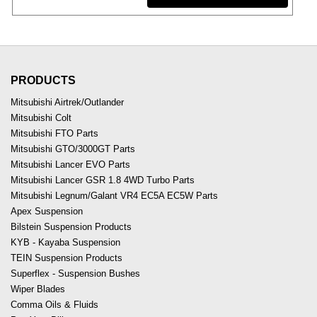
PRODUCTS
Mitsubishi Airtrek/Outlander
Mitsubishi Colt
Mitsubishi FTO Parts
Mitsubishi GTO/3000GT Parts
Mitsubishi Lancer EVO Parts
Mitsubishi Lancer GSR 1.8 4WD Turbo Parts
Mitsubishi Legnum/Galant VR4 EC5A EC5W Parts
Apex Suspension
Bilstein Suspension Products
KYB - Kayaba Suspension
TEIN Suspension Products
Superflex - Suspension Bushes
Wiper Blades
Comma Oils & Fluids