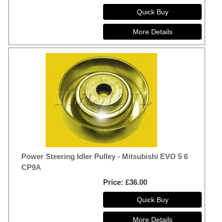
Power Steering Idler Pulley - Mitsubishi EVO 5 6
CP9A
Price
£36.00