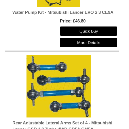
Water Pump Kit - Mitsubishi Lancer EVO 2 3 CE9A
Price
£46.80
Rear Adjustable Lateral Arms Set of 4 - Mitsubishi