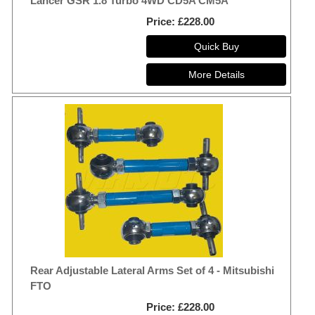
Lancer GSR 1.8 Turbo 4WD CD5A CM5A
Price
£228.00
Rear Adjustable Lateral Arms Set of 4 - Mitsubishi
FTO
Price
£228.00