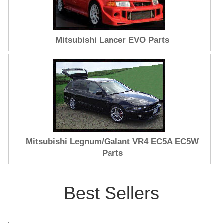
Mitsubishi Lancer EVO Parts
Mitsubishi Legnum/Galant VR4 EC5A EC5W
Parts
Best Sellers