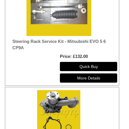
Steering Rack Service Kit - Mitsubishi EVO 5 6
CP9A
Price
£132.00