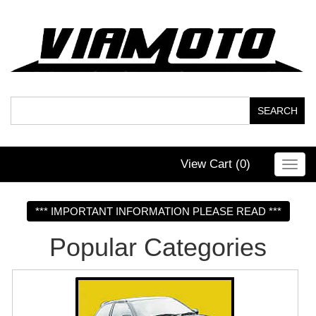
View Cart (
0
)
Toggl
navig
*** IMPORTANT INFORMATION PLEASE READ ***
Popular Categories