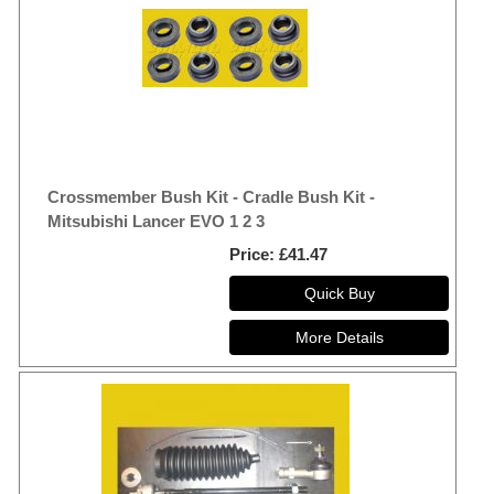
Crossmember Bush Kit - Cradle Bush Kit -
Mitsubishi Lancer EVO 1 2 3
Price
£41.47