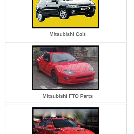
Mitsubishi Colt
Mitsubishi FTO Parts