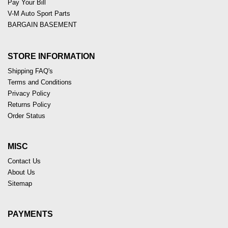
Pay Your Bill
V-M Auto Sport Parts
BARGAIN BASEMENT
STORE INFORMATION
Shipping FAQ's
Terms and Conditions
Privacy Policy
Returns Policy
Order Status
MISC
Contact Us
About Us
Sitemap
PAYMENTS