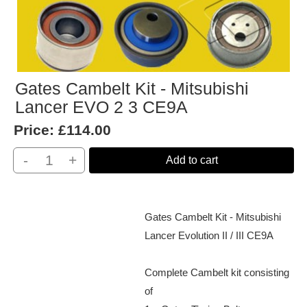
Gates Cambelt Kit - Mitsubishi
Lancer EVO 2 3 CE9A
Price:
£114.00
-
+
Add to cart
Gates Cambelt Kit - Mitsubishi
Lancer Evolution II / III CE9A
Complete Cambelt kit consisting
of