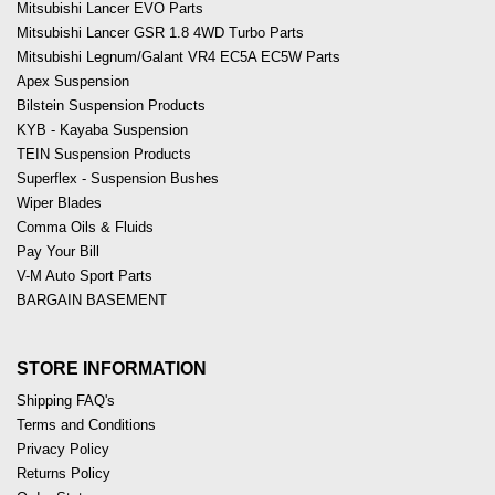
Mitsubishi Lancer EVO Parts
Mitsubishi Lancer GSR 1.8 4WD Turbo Parts
Mitsubishi Legnum/Galant VR4 EC5A EC5W Parts
Apex Suspension
Bilstein Suspension Products
KYB - Kayaba Suspension
TEIN Suspension Products
Superflex - Suspension Bushes
Wiper Blades
Comma Oils & Fluids
Pay Your Bill
V-M Auto Sport Parts
BARGAIN BASEMENT
STORE INFORMATION
Shipping FAQ's
Terms and Conditions
Privacy Policy
Returns Policy