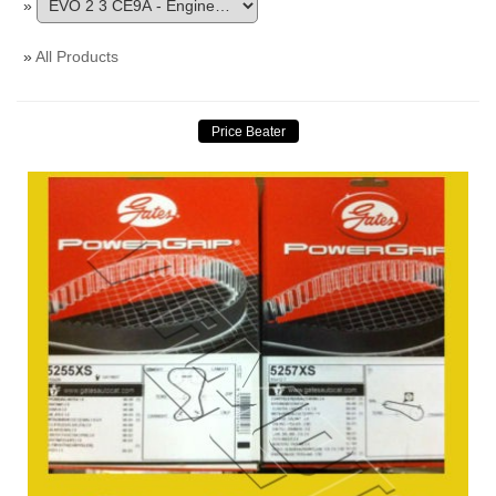
»
»
All Products