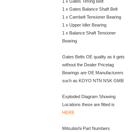
1 x Gates Timing Belt
1 x Gates Balance Shaft Belt
1 x Cambelt Tensioner Bearing
1 x Upper Idler Bearing
1 x Balance Shaft Tensioner
Bearing
Gates Belts OE quality as it gets
without the Dealer Pricetag
Bearings are OE Manufacturers
such as KOYO NTN NSK GMB
Exploded Diagram Showing
Locations these are fitted is
HERE
Mitsubishi Part Numbers