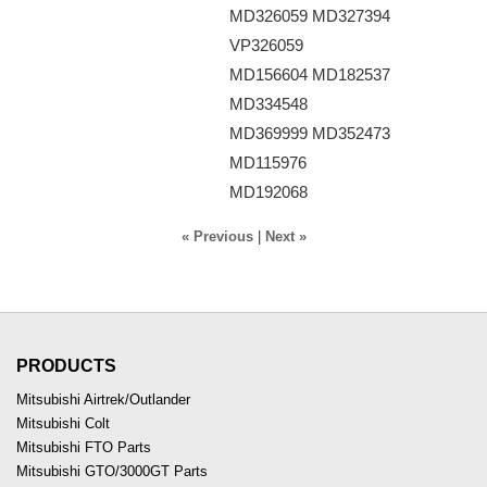
MD326059 MD327394
VP326059
MD156604 MD182537
MD334548
MD369999 MD352473
MD115976
MD192068
« Previous
|
Next »
PRODUCTS
Mitsubishi Airtrek/Outlander
Mitsubishi Colt
Mitsubishi FTO Parts
Mitsubishi GTO/3000GT Parts