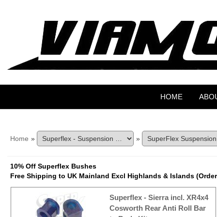
HOME
ABO
Home
»
»
10% Off Superflex Bushes
Free Shipping to UK Mainland Excl Highlands & Islands (Order
Superflex - Sierra incl. XR4x4
Cosworth Rear Anti Roll Bar