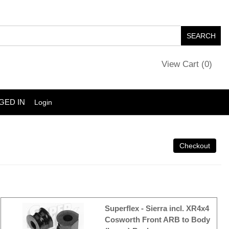
View Cart (
0
)
GED IN
Login
Superflex - Sierra incl. XR4x4
Cosworth Front ARB to Body