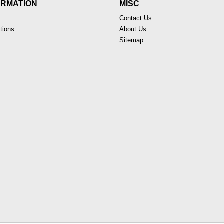
ORMATION
MISC
Contact Us
tions
About Us
Sitemap