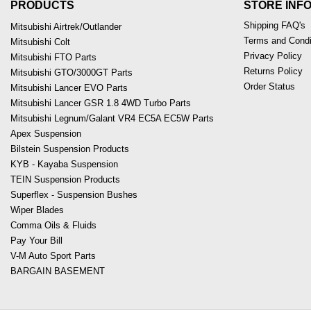
PRODUCTS
STORE INF
Shipping FAQ's
Mitsubishi Airtrek/Outlander
Terms and Condi
Mitsubishi Colt
Privacy Policy
Mitsubishi FTO Parts
Returns Policy
Mitsubishi GTO/3000GT Parts
Order Status
Mitsubishi Lancer EVO Parts
Mitsubishi Lancer GSR 1.8 4WD Turbo Parts
Mitsubishi Legnum/Galant VR4 EC5A EC5W Parts
Apex Suspension
Bilstein Suspension Products
KYB - Kayaba Suspension
TEIN Suspension Products
Superflex - Suspension Bushes
Wiper Blades
Comma Oils & Fluids
Pay Your Bill
V-M Auto Sport Parts
BARGAIN BASEMENT