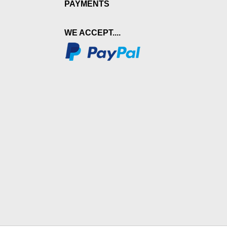
PAYMENTS
WE ACCEPT....