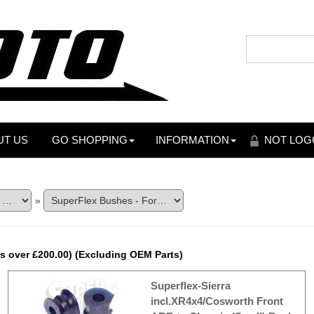
UT US
GO SHOPPING
INFORMATION
NOT LOG
»
s over £200.00) (Excluding OEM Parts)
Superflex-Sierra
incl.XR4x4/Cosworth Front