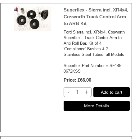
Superflex - Sierra incl. XR4x4,
Cosworth Track Control Arm
to ARB Kit
Ford Sierra incl. XR4x4, Cosworth
Superflex - Track Control Arm to
Anti Roll Bar, Kit of 4
'Compliance' Bushes & 2
Stainless Steel Tubes, all Models
Superflex Part Number = SF145-
0672KSS
Price
£66.00
-
+
Add to cart