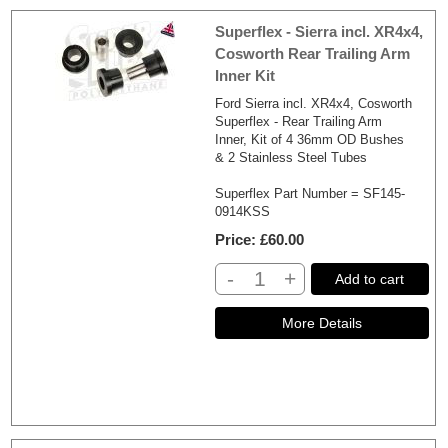
Superflex - Sierra incl. XR4x4,
Cosworth Rear Trailing Arm
Inner Kit
Ford Sierra incl. XR4x4, Cosworth
Superflex - Rear Trailing Arm
Inner, Kit of 4 36mm OD Bushes
& 2 Stainless Steel Tubes
Superflex Part Number = SF145-
0914KSS
Price
£60.00
-
+
Add to cart