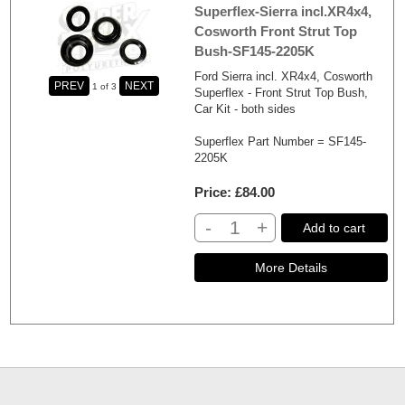
Superflex-Sierra incl.XR4x4,
Cosworth Front Strut Top
Bush-SF145-2205K
Ford Sierra incl. XR4x4, Cosworth
1
of 3
Superflex - Front Strut Top Bush,
Car Kit - both sides
Superflex Part Number = SF145-
2205K
Price
£84.00
-
+
Add to cart