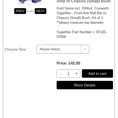
ARB to Chassis (Small) Bush
Ford Sierra incl. XR4x4, Cosworth
1
of 2
Superflex - Front Anti Roll Bar to
Chassis (Small) Bush, Kit of 2
**please measure bar diameter
Superflex Part Number = SF145-
0765K
Choose Size:
Price
£42.00
-
+
Add to cart