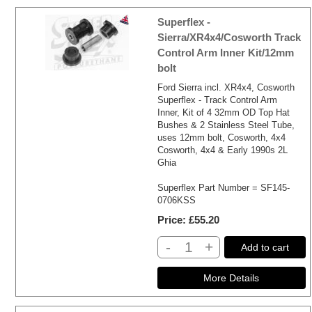
Superflex -
Sierra/XR4x4/Cosworth Track
Control Arm Inner Kit/12mm
bolt
Ford Sierra incl. XR4x4, Cosworth
Superflex - Track Control Arm
Inner, Kit of 4 32mm OD Top Hat
Bushes & 2 Stainless Steel Tube,
uses 12mm bolt, Cosworth, 4x4
Cosworth, 4x4 & Early 1990s 2L
Ghia
Superflex Part Number = SF145-
0706KSS
Price
£55.20
-
+
Add to cart