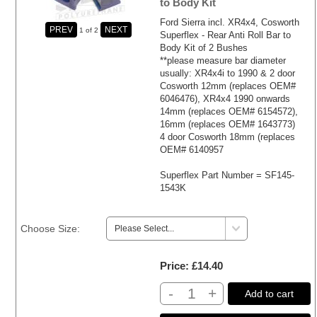
to Body Kit
Ford Sierra incl. XR4x4, Cosworth
1
of 2
Superflex - Rear Anti Roll Bar to
Body Kit of 2 Bushes
**please measure bar diameter
usually: XR4x4i to 1990 & 2 door
Cosworth 12mm (replaces OEM#
6046476), XR4x4 1990 onwards
14mm (replaces OEM# 6154572),
16mm (replaces OEM# 1643773)
4 door Cosworth 18mm (replaces
OEM# 6140957
Superflex Part Number = SF145-
1543K
Choose Size:
Price
£14.40
-
+
Add to cart