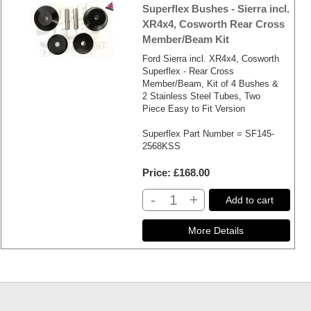
Superflex Bushes - Sierra incl.
XR4x4, Cosworth Rear Cross
Member/Beam Kit
Ford Sierra incl. XR4x4, Cosworth
Superflex - Rear Cross
Member/Beam, Kit of 4 Bushes &
2 Stainless Steel Tubes, Two
Piece Easy to Fit Version
Superflex Part Number = SF145-
2568KSS
Price
£168.00
-
+
Add to cart