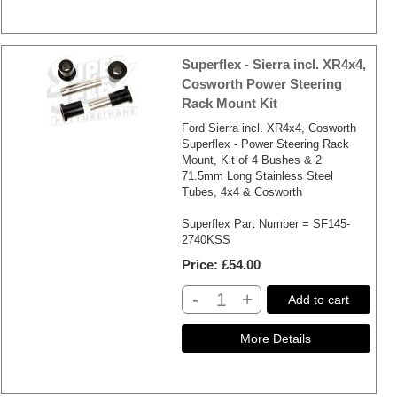
Superflex - Sierra incl. XR4x4,
Cosworth Power Steering
Rack Mount Kit
Ford Sierra incl. XR4x4, Cosworth
Superflex - Power Steering Rack
Mount, Kit of 4 Bushes & 2
71.5mm Long Stainless Steel
Tubes, 4x4 & Cosworth
Superflex Part Number = SF145-
2740KSS
Price
£54.00
-
+
Add to cart