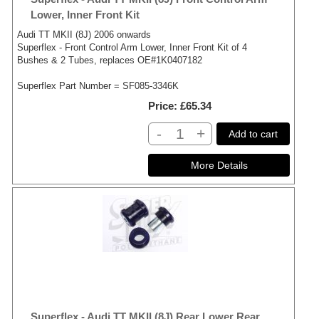
Lower, Inner Front Kit
Audi TT MKII (8J) 2006 onwards
Superflex - Front Control Arm Lower, Inner Front Kit of 4
Bushes & 2 Tubes, replaces OE#1K0407182
Superflex Part Number = SF085-3346K
Price
£65.34
-
+
Add to cart
Superflex - Audi TT MKII (8J) Rear Lower Rear