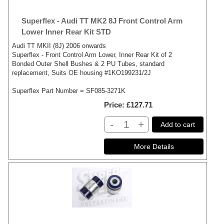
Superflex - Audi TT MK2 8J Front Control Arm
Lower Inner Rear Kit STD
Audi TT MKII (8J) 2006 onwards
Superflex - Front Control Arm Lower, Inner Rear Kit of 2
Bonded Outer Shell Bushes & 2 PU Tubes, standard
replacement, Suits OE housing #1KO199231/2J
Superflex Part Number = SF085-3271K
Price
£127.71
-
+
Add to cart