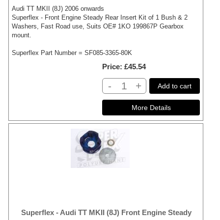
Audi TT MKII (8J) 2006 onwards
Superflex - Front Engine Steady Rear Insert Kit of 1 Bush & 2
Washers, Fast Road use, Suits OE# 1KO 199867P Gearbox
mount.
Superflex Part Number = SF085-3365-80K
Price
£45.54
-
+
Add to cart
Superflex - Audi TT MKII (8J) Front Engine Steady