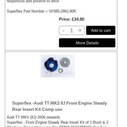
responsive and positive to drive
Superflex Part Number = SF085-2861-80K
Price
£34.80
-
+
Add to cart
Superflex -Audi TT MK2 8J Front Engine Steady
Rear Insert Kit Comp use
Audi TT MKII (8J) 2006 onwards
Superflex - Front Engine Steady Rear Insert Kit of 1 Bush & 2