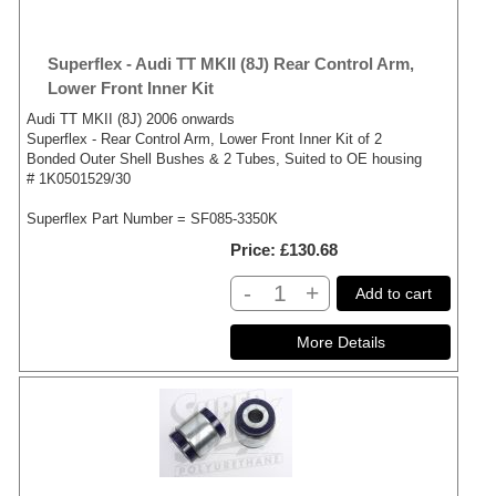
Superflex - Audi TT MKII (8J) Rear Control Arm,
Lower Front Inner Kit
Audi TT MKII (8J) 2006 onwards
Superflex - Rear Control Arm, Lower Front Inner Kit of 2
Bonded Outer Shell Bushes & 2 Tubes, Suited to OE housing
# 1K0501529/30
Superflex Part Number = SF085-3350K
Price
£130.68
-
+
Add to cart