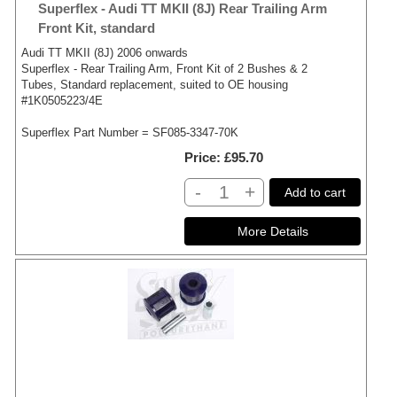
Superflex - Audi TT MKII (8J) Rear Trailing Arm
Front Kit, standard
Audi TT MKII (8J) 2006 onwards
Superflex - Rear Trailing Arm, Front Kit of 2 Bushes & 2
Tubes, Standard replacement, suited to OE housing
#1K0505223/4E
Superflex Part Number = SF085-3347-70K
Price
£95.70
-
+
Add to cart