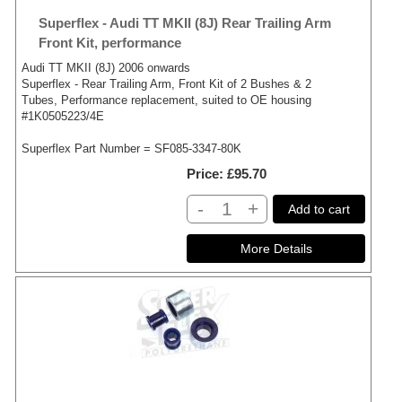
Superflex - Audi TT MKII (8J) Rear Trailing Arm
Front Kit, performance
Audi TT MKII (8J) 2006 onwards
Superflex - Rear Trailing Arm, Front Kit of 2 Bushes & 2
Tubes, Performance replacement, suited to OE housing
#1K0505223/4E
Superflex Part Number = SF085-3347-80K
Price
£95.70
-
+
Add to cart