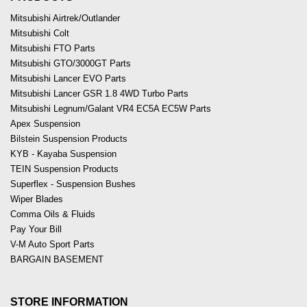
Mitsubishi Airtrek/Outlander
Mitsubishi Colt
Mitsubishi FTO Parts
Mitsubishi GTO/3000GT Parts
Mitsubishi Lancer EVO Parts
Mitsubishi Lancer GSR 1.8 4WD Turbo Parts
Mitsubishi Legnum/Galant VR4 EC5A EC5W Parts
Apex Suspension
Bilstein Suspension Products
KYB - Kayaba Suspension
TEIN Suspension Products
Superflex - Suspension Bushes
Wiper Blades
Comma Oils & Fluids
Pay Your Bill
V-M Auto Sport Parts
BARGAIN BASEMENT
STORE INFORMATION