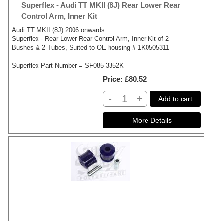
Superflex - Audi TT MKII (8J) Rear Lower Rear
Control Arm, Inner Kit
Audi TT MKII (8J) 2006 onwards
Superflex - Rear Lower Rear Control Arm, Inner Kit of 2
Bushes & 2 Tubes, Suited to OE housing # 1K0505311
Superflex Part Number = SF085-3352K
Price
£80.52
-
+
Add to cart