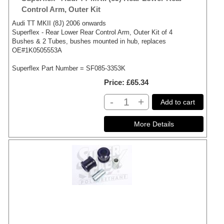
Control Arm, Outer Kit
Audi TT MKII (8J) 2006 onwards
Superflex - Rear Lower Rear Control Arm, Outer Kit of 4
Bushes & 2 Tubes, bushes mounted in hub, replaces
OE#1K0505553A
Superflex Part Number = SF085-3353K
Price
£65.34
-
+
Add to cart