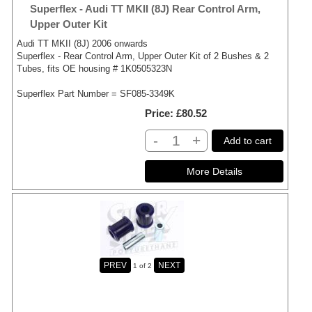
Superflex - Audi TT MKII (8J) Rear Control Arm,
Upper Outer Kit
Audi TT MKII (8J) 2006 onwards
Superflex - Rear Control Arm, Upper Outer Kit of 2 Bushes & 2
Tubes, fits OE housing # 1K0505323N
Superflex Part Number = SF085-3349K
Price
£80.52
-
+
Add to cart
1
of 2