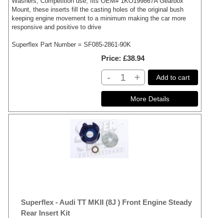
Washers, Competition use, fits OEM# 1KO199867A Gearbox
Mount, these inserts fill the casting holes of the original bush
keeping engine movement to a minimum making the car more
responsive and positive to drive
Superflex Part Number = SF085-2861-90K
Price
£38.94
-
+
Add to cart
Superflex - Audi TT MKII (8J ) Front Engine Steady
Rear Insert Kit