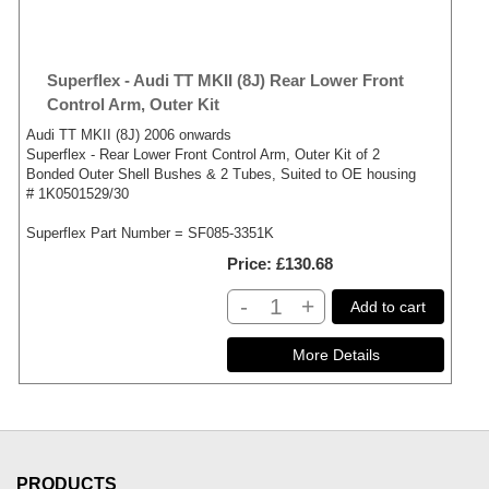
Superflex - Audi TT MKII (8J) Rear Lower Front
Control Arm, Outer Kit
Audi TT MKII (8J) 2006 onwards
Superflex - Rear Lower Front Control Arm, Outer Kit of 2
Bonded Outer Shell Bushes & 2 Tubes, Suited to OE housing
# 1K0501529/30
Superflex Part Number = SF085-3351K
Price
£130.68
-
+
Add to cart
PRODUCTS