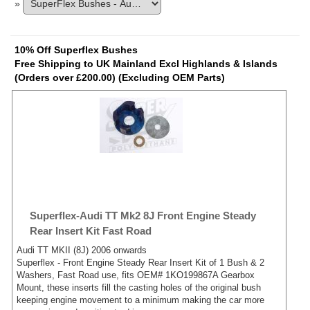
»
10% Off Superflex Bushes
Free Shipping to UK Mainland Excl Highlands & Islands
(Orders over £200.00) (Excluding OEM Parts)
Superflex-Audi TT Mk2 8J Front Engine Steady
Rear Insert Kit Fast Road
Audi TT MKII (8J) 2006 onwards
Superflex - Front Engine Steady Rear Insert Kit of 1 Bush & 2
Washers, Fast Road use, fits OEM# 1KO199867A Gearbox
Mount, these inserts fill the casting holes of the original bush
keeping engine movement to a minimum making the car more