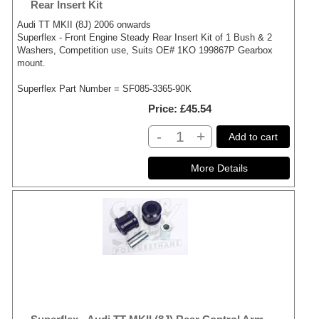
Rear Insert Kit
Audi TT MKII (8J) 2006 onwards
Superflex - Front Engine Steady Rear Insert Kit of 1 Bush & 2
Washers, Competition use, Suits OE# 1KO 199867P Gearbox
mount.
Superflex Part Number = SF085-3365-90K
Price
£45.54
-
+
Add to cart