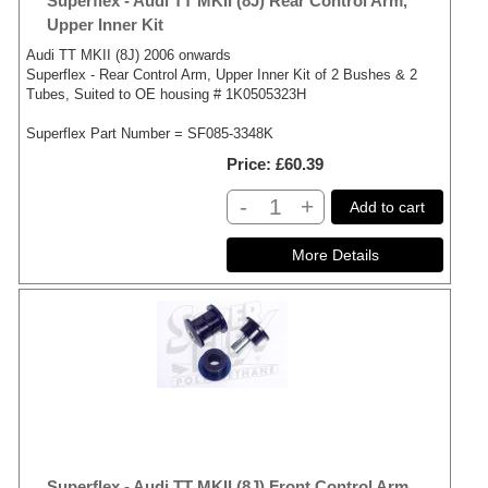
Superflex - Audi TT MKII (8J) Rear Control Arm,
Upper Inner Kit
Audi TT MKII (8J) 2006 onwards
Superflex - Rear Control Arm, Upper Inner Kit of 2 Bushes & 2
Tubes, Suited to OE housing # 1K0505323H
Superflex Part Number = SF085-3348K
Price
£60.39
-
+
Add to cart
Superflex - Audi TT MKII (8J) Front Control Arm