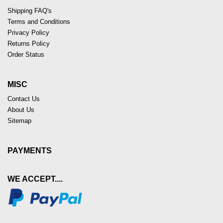
Shipping FAQ's
Terms and Conditions
Privacy Policy
Returns Policy
Order Status
MISC
Contact Us
About Us
Sitemap
PAYMENTS
WE ACCEPT....