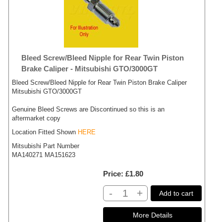
Bleed Screw/Bleed Nipple for Rear Twin Piston
Brake Caliper - Mitsubishi GTO/3000GT
Bleed Screw/Bleed Nipple for Rear Twin Piston Brake Caliper
Mitsubishi GTO/3000GT
Genuine Bleed Screws are Discontinued so this is an
aftermarket copy
Location Fitted Shown
HERE
Mitsubishi Part Number
MA140271 MA151623
Price
£1.80
-
+
Add to cart