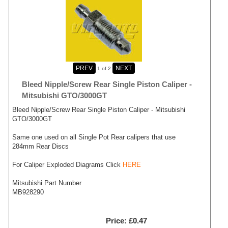
1
of 2
Bleed Nipple/Screw Rear Single Piston Caliper -
Mitsubishi GTO/3000GT
Bleed Nipple/Screw Rear Single Piston Caliper - Mitsubishi
GTO/3000GT
Same one used on all Single Pot Rear calipers that use
284mm Rear Discs
For Caliper Exploded Diagrams Click
HERE
Mitsubishi Part Number
MB928290
Price
£0.47