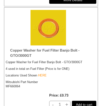
Copper Washer for Fuel Filter Banjo Bolt -
GTO/3000GT
Copper Washer for Fuel Filter Banjo Bolt - GTO/3000GT
4 used in total on Fuel Filter (Price is for ONE)
Locations Used Shown
HERE
Mitsubishi Part Number
MF660064
Price
£0.73
-
+
Add to cart