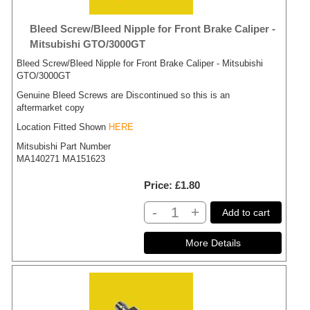
Bleed Screw/Bleed Nipple for Front Brake Caliper -
Mitsubishi GTO/3000GT
Bleed Screw/Bleed Nipple for Front Brake Caliper - Mitsubishi
GTO/3000GT
Genuine Bleed Screws are Discontinued so this is an
aftermarket copy
Location Fitted Shown
HERE
Mitsubishi Part Number
MA140271 MA151623
Price
£1.80
-
+
Add to cart