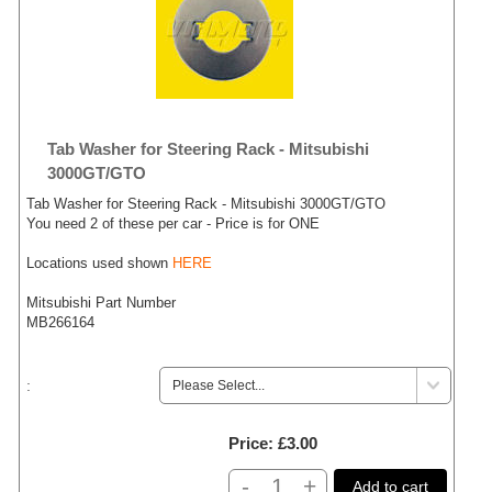
Tab Washer for Steering Rack - Mitsubishi
3000GT/GTO
Tab Washer for Steering Rack - Mitsubishi 3000GT/GTO
You need 2 of these per car - Price is for ONE
Locations used shown
HERE
Mitsubishi Part Number
MB266164
:
Price
£3.00
-
+
Add to cart