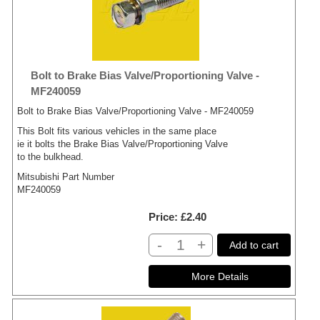
Bolt to Brake Bias Valve/Proportioning Valve -
MF240059
Bolt to Brake Bias Valve/Proportioning Valve - MF240059
This Bolt fits various vehicles in the same place
ie it bolts the Brake Bias Valve/Proportioning Valve
to the bulkhead.
Mitsubishi Part Number
MF240059
Price
£2.40
-
+
Add to cart