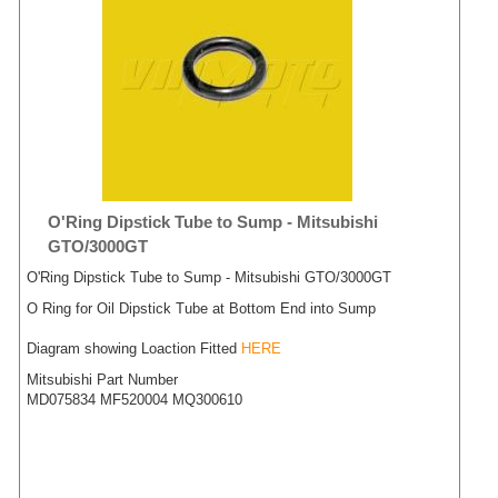
O'Ring Dipstick Tube to Sump - Mitsubishi
GTO/3000GT
O'Ring Dipstick Tube to Sump - Mitsubishi GTO/3000GT
O Ring for Oil Dipstick Tube at Bottom End into Sump
Diagram showing Loaction Fitted
HERE
Mitsubishi Part Number
MD075834 MF520004 MQ300610