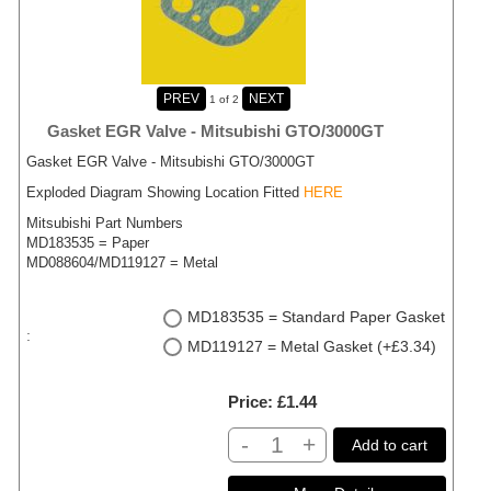
1
of 2
Gasket EGR Valve - Mitsubishi GTO/3000GT
Gasket EGR Valve - Mitsubishi GTO/3000GT
Exploded Diagram Showing Location Fitted
HERE
Mitsubishi Part Numbers
MD183535 = Paper
MD088604/MD119127 = Metal
MD183535 = Standard Paper Gasket
:
MD119127 = Metal Gasket (+£3.34)
Price
£1.44
-
+
Add to cart