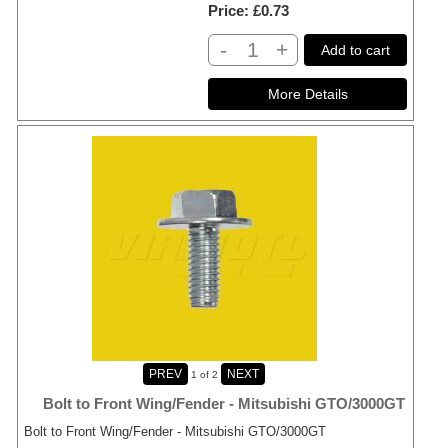
Price
£0.73
-
+
Add to cart
1
of 2
Bolt to Front Wing/Fender - Mitsubishi GTO/3000GT
Bolt to Front Wing/Fender - Mitsubishi GTO/3000GT