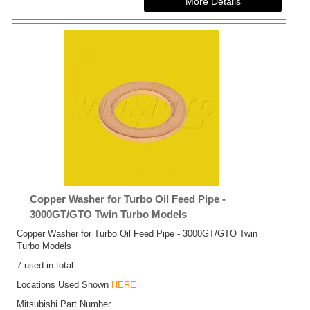
Copper Washer for Turbo Oil Feed Pipe -
3000GT/GTO Twin Turbo Models
Copper Washer for Turbo Oil Feed Pipe - 3000GT/GTO Twin
Turbo Models
7 used in total
Locations Used Shown
HERE
Mitsubishi Part Number