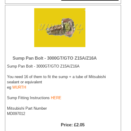
Sump Pan Bolt - 3000GT/GTO Z15A/Z16A
Sump Pan Bolt - 3000GT/GTO Z15A/Z16A
You need 16 of them to fit the sump + a tube of Mitsubishi
sealant or equivalent
eg
WURTH
Sump Fitting Instructions
HERE
Mitsubishi Part Number
MD097012
Price
£2.05