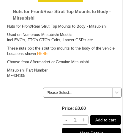
Nuts for Front/Rear Strut Top Mounts to Body -
Mitsubishi
Nuts for Front/Rear Strut Top Mounts to Body - Mitsubishi
Used on Numerous Mitsubishi Models
incl EVO's, FTO's GTO's Colts, Lancer GSR's etc
These nuts bolt the strut top mounts to the body of the vehicle
Locations shown
HERE
Choose from Aftermarket or Genuine Mitsubishi
Mitsubishi Part Number
MF434105
:
Price
£0.60
-
+
Add to cart