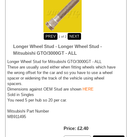
1
of 2
Longer Wheel Stud - Longer Wheel Stud -
Mitsubishi GTO/3000GT - ALL
Longer Wheel Stud for Mitsubishi GTO/3000GT - ALL
These are usually used either when fitting wheels which have
the wrong offset for the car and so you have to use a wheel
spacer or widening the track of the vehicle using wheel
spacers.
Dimensions against OEM Stud are shown
HERE
Sold in Singles
You need 5 per hub so 20 per car.
Mitsubishi Part Number
MB911495
Price
£2.40