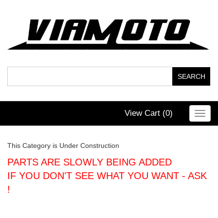
View Cart (
0
)
Toggl
navig
This Category is Under Construction
PARTS ARE SLOWLY BEING ADDED
IF YOU DON'T SEE WHAT YOU WANT - ASK
!