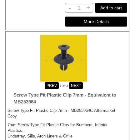
-
+
Add to cart
1
of 3
Screw Type Fit Plastic Clip 7mm - Equivalent to
MB253964
Screw Type Fit Plastic Clip 7mm - MB253964C Aftermarket
Copy
7mm Screw Type Fit Plastic Clips for Bumpers, Interior
Plastics,
Undertray, Sills, Arch Liners & Grille