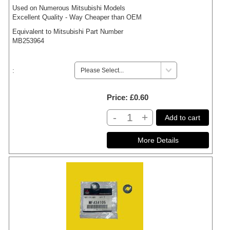
Used on Numerous Mitsubishi Models
Excellent Quality - Way Cheaper than OEM
Equivalent to Mitsubishi Part Number
MB253964
:
Price
£0.60
-
+
Add to cart