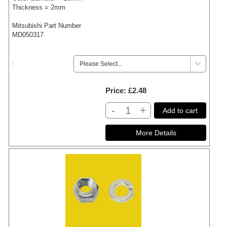
Thickness = 2mm
Mitsubishi Part Number
MD050317
:
Price
£2.48
-
+
Add to cart