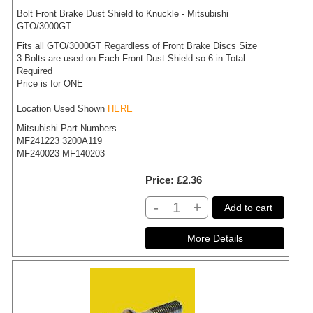
Bolt Front Brake Dust Shield to Knuckle - Mitsubishi
GTO/3000GT
Fits all GTO/3000GT Regardless of Front Brake Discs Size
3 Bolts are used on Each Front Dust Shield so 6 in Total
Required
Price is for ONE
Location Used Shown
HERE
Mitsubishi Part Numbers
MF241223 3200A119
MF240023 MF140203
Price
£2.36
-
+
Add to cart