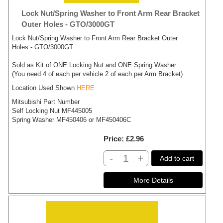
Lock Nut/Spring Washer to Front Arm Rear Bracket
Outer Holes - GTO/3000GT
Lock Nut/Spring Washer to Front Arm Rear Bracket Outer
Holes - GTO/3000GT
Sold as Kit of ONE Locking Nut and ONE Spring Washer
(You need 4 of each per vehicle 2 of each per Arm Bracket)
Location Used Shown
HERE
Mitsubishi Part Number
Self Locking Nut MF445005
Spring Washer MF450406 or MF450406C
Price
£2.96
-
+
Add to cart