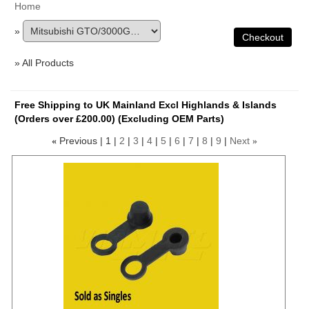
Home
»
» All Products
Free Shipping to UK Mainland Excl Highlands & Islands
(Orders over £200.00) (Excluding OEM Parts)
Previous
1
2
3
4
5
6
7
8
9
Next
«
»