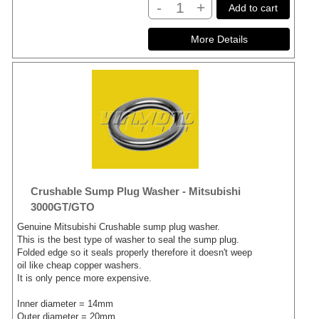
-
+
Add to cart
Crushable Sump Plug Washer - Mitsubishi
3000GT/GTO
Genuine Mitsubishi Crushable sump plug washer.
This is the best type of washer to seal the sump plug.
Folded edge so it seals properly therefore it doesn't weep
oil like cheap copper washers.
It is only pence more expensive.
Inner diameter = 14mm
Outer diameter = 20mm