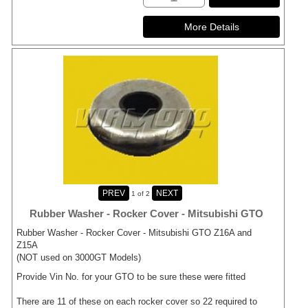
1
of 2
Rubber Washer - Rocker Cover - Mitsubishi GTO
Rubber Washer - Rocker Cover - Mitsubishi GTO Z16A and
Z15A
(NOT used on 3000GT Models)
Provide Vin No. for your GTO to be sure these were fitted
There are 11 of these on each rocker cover so 22 required to