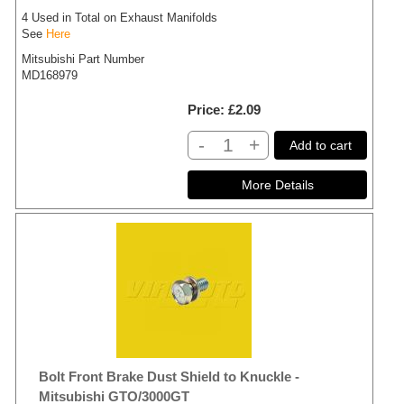
4 Used in Total on Exhaust Manifolds
See
Here
Mitsubishi Part Number
MD168979
Price
£2.09
-
+
Add to cart
Bolt Front Brake Dust Shield to Knuckle -
Mitsubishi GTO/3000GT