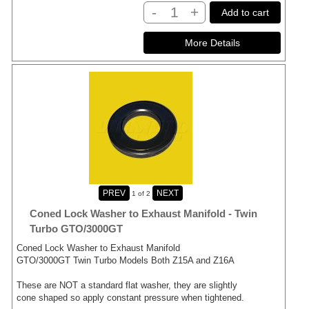
-
+
Add to cart
1
of 2
Coned Lock Washer to Exhaust Manifold - Twin
Turbo GTO/3000GT
Coned Lock Washer to Exhaust Manifold
GTO/3000GT Twin Turbo Models Both Z15A and Z16A
These are NOT a standard flat washer, they are slightly
cone shaped so apply constant pressure when tightened.