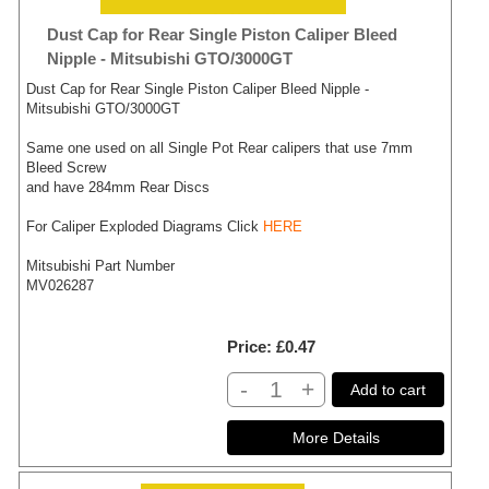
Dust Cap for Rear Single Piston Caliper Bleed
Nipple - Mitsubishi GTO/3000GT
Dust Cap for Rear Single Piston Caliper Bleed Nipple -
Mitsubishi GTO/3000GT
Same one used on all Single Pot Rear calipers that use 7mm
Bleed Screw
and have 284mm Rear Discs
For Caliper Exploded Diagrams Click
HERE
Mitsubishi Part Number
MV026287
Price
£0.47
-
+
Add to cart