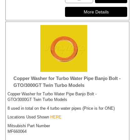
Copper Washer for Turbo Water Pipe Banjo Bolt -
GTO/3000GT Twin Turbo Models
Copper Washer for Turbo Water Pipe Banjo Bolt -
GTO/3000GT Twin Turbo Models
8 used in total on the 4 turbo water pipes (Price is for ONE)
Locations Used Shown
HERE
Mitsubishi Part Number
MF660064