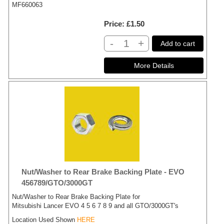
MF660063
Price
£1.50
-
+
Add to cart
Nut/Washer to Rear Brake Backing Plate - EVO
456789/GTO/3000GT
Nut/Washer to Rear Brake Backing Plate for
Mitsubishi Lancer EVO 4 5 6 7 8 9 and all GTO/3000GT's
Location Used Shown
HERE