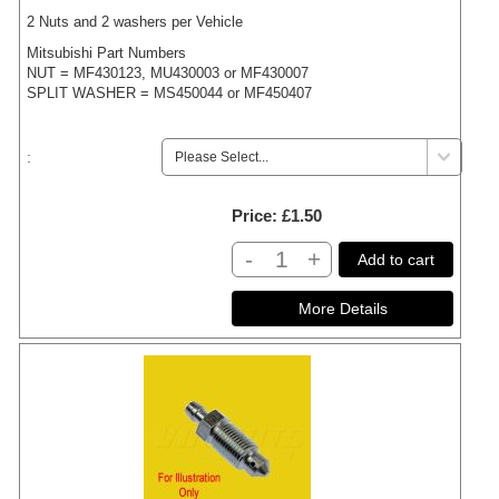
2 Nuts and 2 washers per Vehicle
Mitsubishi Part Numbers
NUT = MF430123, MU430003 or MF430007
SPLIT WASHER = MS450044 or MF450407
:
Price
£1.50
-
+
Add to cart