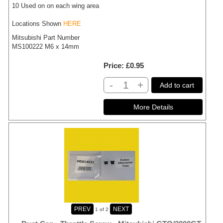
10 Used on on each wing area
Locations Shown
HERE
Mitsubishi Part Number
MS100222 M6 x 14mm
Price
£0.95
-
+
Add to cart
1
of 2