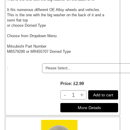
It fits numerous different OE Alloy wheels and vehicles.
This is the one with the big washer on the back of it and a
semi flat top
or choose Domed Type
Choose from Dropdown Menu
Mitsubishi Part Number
MB579290 or MR455707 Domed Type
:
Price
£2.99
-
+
Add to cart