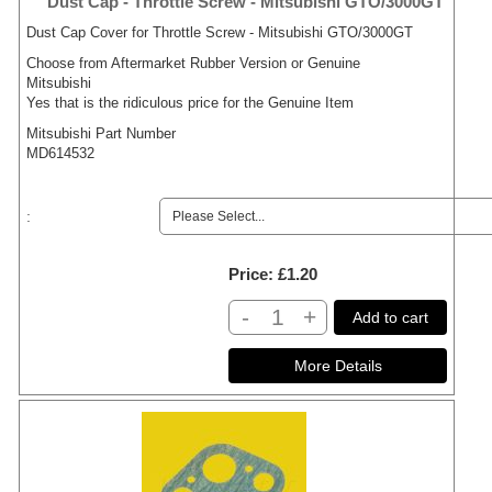
Dust Cap - Throttle Screw - Mitsubishi GTO/3000GT
Dust Cap Cover for Throttle Screw - Mitsubishi GTO/3000GT
Choose from Aftermarket Rubber Version or Genuine
Mitsubishi
Yes that is the ridiculous price for the Genuine Item
Mitsubishi Part Number
MD614532
:
Price
£1.20
-
+
Add to cart