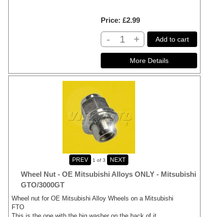
Price
£2.99
-
+
Add to cart
1
of 3
Wheel Nut - OE Mitsubishi Alloys ONLY - Mitsubishi
GTO/3000GT
Wheel nut for OE Mitsubishi Alloy Wheels on a Mitsubishi
FTO
This is the one with the big washer on the back of it.