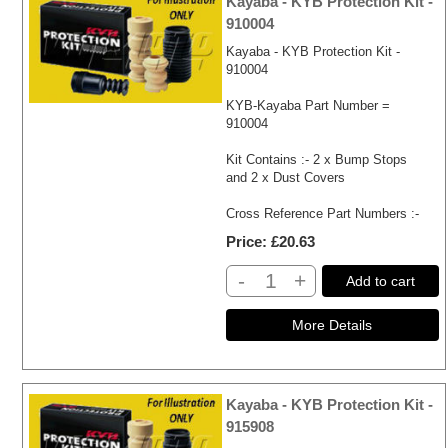
Kayaba - KYB Protection Kit -
910004
Kayaba - KYB Protection Kit -
910004
KYB-Kayaba Part Number =
910004
Kit Contains :- 2 x Bump Stops
and 2 x Dust Covers
Cross Reference Part Numbers :-
Price
£20.63
-
+
Add to cart
Kayaba - KYB Protection Kit -
915908