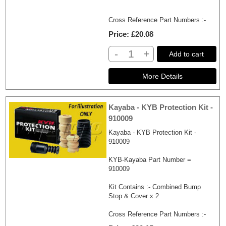
Cross Reference Part Numbers :-
Price
£20.08
-
+
Add to cart
Kayaba - KYB Protection Kit -
910009
Kayaba - KYB Protection Kit -
910009
KYB-Kayaba Part Number =
910009
Kit Contains :- Combined Bump
Stop & Cover x 2
Cross Reference Part Numbers :-