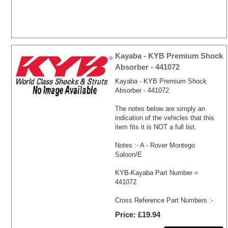
Kayaba - KYB Premium Shock
Absorber - 441072
Kayaba - KYB Premium Shock
Absorber - 441072
The notes below are simply an
indication of the vehicles that this
item fits it is NOT a full list.
Notes :- A - Rover Montego
Saloon/E
KYB-Kayaba Part Number =
441072
Cross Reference Part Numbers :-
Price
£19.94