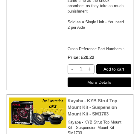
same time as the shock
absorbers as they take as much
punishment
Sold as a Single Unit - You need
2 per Axle
Cross Reference Part Numbers :-
Price
£20.22
-
+
Add to cart
Kayaba - KYB Strut Top
Mount Kit - Suspension
Mount Kit - SM1703
Kayaba - KYB Strut Top Mount
Kit - Suspension Mount Kit -
SM1703