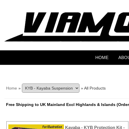
HOME
ABO
Home
»
» All Products
Free Shipping to UK Mainland Excl Highlands & Islands (Order
Kayaba - KYB Protection Kit -