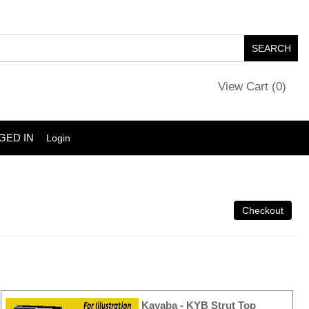
View Cart (
0
)
GED IN
Login
Kayaba - KYB Strut Top