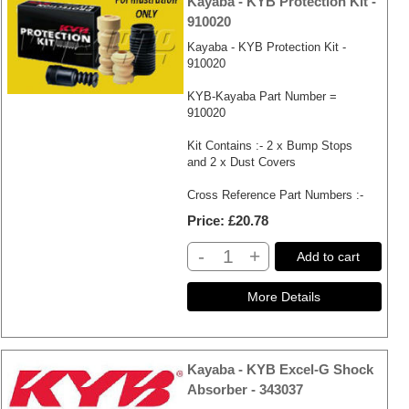
Kayaba - KYB Protection Kit -
910020
Kayaba - KYB Protection Kit -
910020
KYB-Kayaba Part Number =
910020
Kit Contains :- 2 x Bump Stops
and 2 x Dust Covers
Cross Reference Part Numbers :-
Price
£20.78
-
+
Add to cart
Kayaba - KYB Excel-G Shock
Absorber - 343037