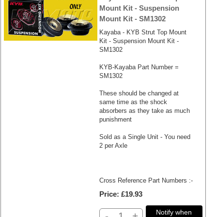
Mount Kit - Suspension
Mount Kit - SM1302
Kayaba - KYB Strut Top Mount
Kit - Suspension Mount Kit -
SM1302
KYB-Kayaba Part Number =
SM1302
These should be changed at
same time as the shock
absorbers as they take as much
punishment
Sold as a Single Unit - You need
2 per Axle
Cross Reference Part Numbers :-
Price
£19.93
Notify when
-
+