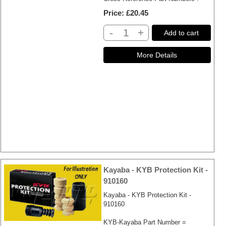
Price
£20.45
-
+
Add to cart
Kayaba - KYB Protection Kit -
910160
Kayaba - KYB Protection Kit -
910160
KYB-Kayaba Part Number =