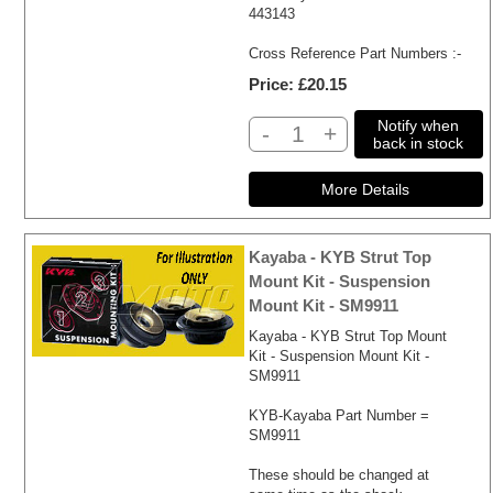
443143
Cross Reference Part Numbers :-
Price
£20.15
Notify when
-
+
back in stock
Kayaba - KYB Strut Top
Mount Kit - Suspension
Mount Kit - SM9911
Kayaba - KYB Strut Top Mount
Kit - Suspension Mount Kit -
SM9911
KYB-Kayaba Part Number =
SM9911
These should be changed at