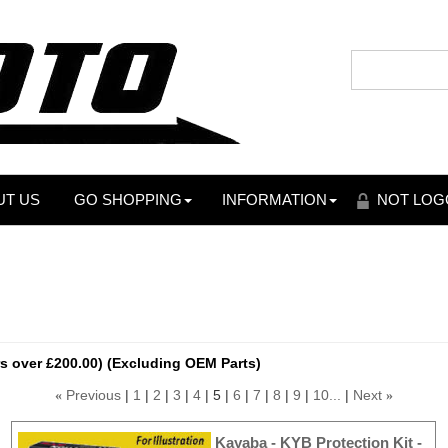
UT US
GO SHOPPING
INFORMATION
NOT LOG
s over £200.00) (Excluding OEM Parts)
Previous
1
2
3
4
5
6
7
8
9
10...
Next
«
»
Kayaba - KYB Protection Kit -