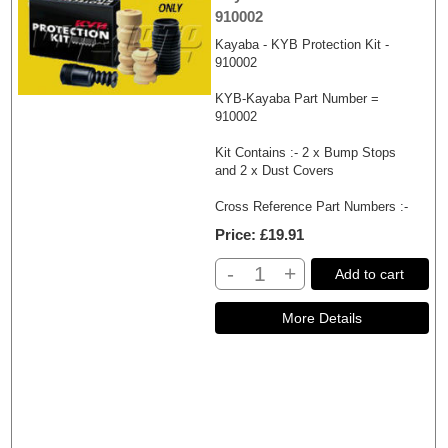
910002
Kayaba - KYB Protection Kit -
910002
KYB-Kayaba Part Number =
910002
Kit Contains :- 2 x Bump Stops
and 2 x Dust Covers
Cross Reference Part Numbers :-
Price
£19.91
-
+
Add to cart