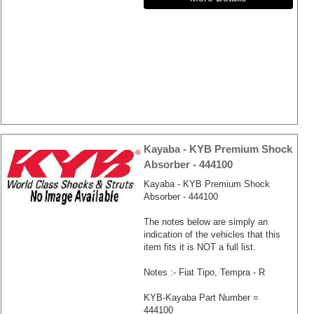
Kayaba - KYB Premium Shock
Absorber - 444100
Kayaba - KYB Premium Shock
Absorber - 444100
The notes below are simply an
indication of the vehicles that this
item fits it is NOT a full list.
Notes :- Fiat Tipo, Tempra - R
KYB-Kayaba Part Number =
444100