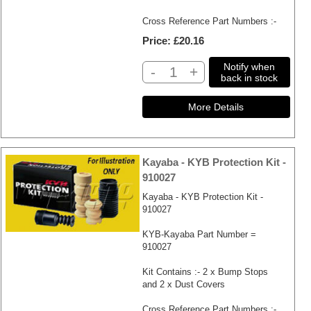
Cross Reference Part Numbers :-
Price
£20.16
Notify when
-
+
back in stock
Kayaba - KYB Protection Kit -
910027
Kayaba - KYB Protection Kit -
910027
KYB-Kayaba Part Number =
910027
Kit Contains :- 2 x Bump Stops
and 2 x Dust Covers
Cross Reference Part Numbers :-