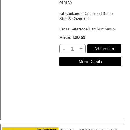
910160
Kit Contains :- Combined Bump
Stop & Cover x 2
Cross Reference Part Numbers :-
Price
£20.59
-
+
Add to cart