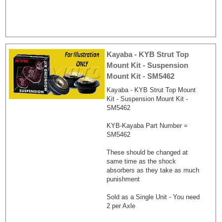
Kayaba - KYB Strut Top
Mount Kit - Suspension
Mount Kit - SM5462
Kayaba - KYB Strut Top Mount
Kit - Suspension Mount Kit -
SM5462
KYB-Kayaba Part Number =
SM5462
These should be changed at
same time as the shock
absorbers as they take as much
punishment
Sold as a Single Unit - You need
2 per Axle