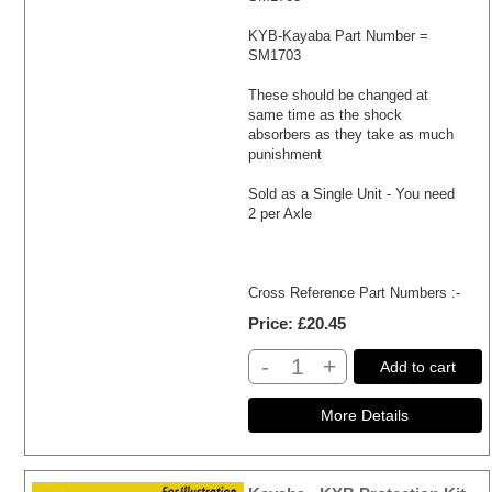
KYB-Kayaba Part Number =
SM1703
These should be changed at
same time as the shock
absorbers as they take as much
punishment
Sold as a Single Unit - You need
2 per Axle
Cross Reference Part Numbers :-
Price
£20.45
-
+
Add to cart