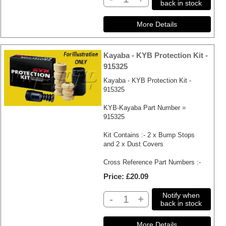
back in stock
Kayaba - KYB Protection Kit -
915325
Kayaba - KYB Protection Kit -
915325
KYB-Kayaba Part Number =
915325
Kit Contains :- 2 x Bump Stops
and 2 x Dust Covers
Cross Reference Part Numbers :-
Price
£20.09
Notify when
-
+
back in stock