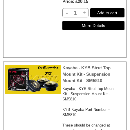
Price
£20.15
-
+
Add to cart
Kayaba - KYB Strut Top
Mount Kit - Suspension
Mount Kit - SM5810
Kayaba - KYB Strut Top Mount
Kit - Suspension Mount Kit -
SM5810
KYB-Kayaba Part Number =
SM5810
These should be changed at