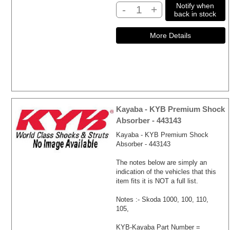
Notify when
-
+
back in stock
Kayaba - KYB Premium Shock
Absorber - 443143
Kayaba - KYB Premium Shock
Absorber - 443143
The notes below are simply an
indication of the vehicles that this
item fits it is NOT a full list.
Notes :- Skoda 1000, 100, 110,
105,
KYB-Kayaba Part Number =