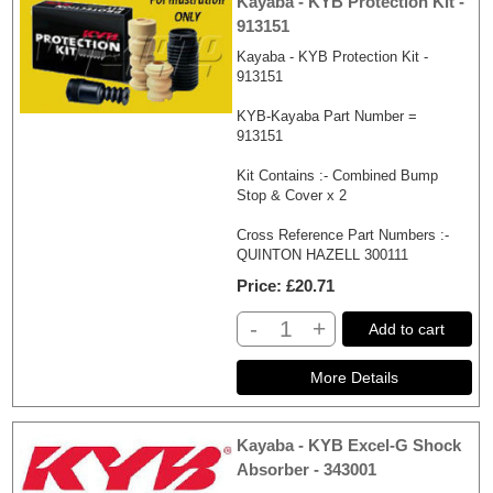
Kayaba - KYB Protection Kit -
913151
Kayaba - KYB Protection Kit -
913151
KYB-Kayaba Part Number =
913151
Kit Contains :- Combined Bump
Stop & Cover x 2
Cross Reference Part Numbers :-
QUINTON HAZELL 300111
Price
£20.71
-
+
Add to cart
Kayaba - KYB Excel-G Shock
Absorber - 343001