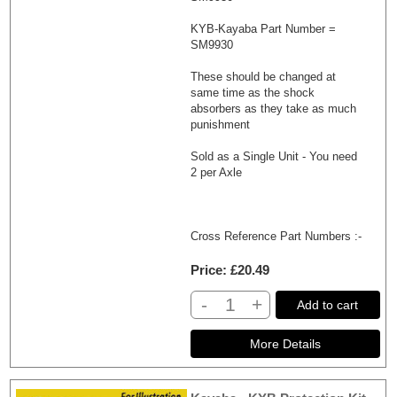
KYB-Kayaba Part Number =
SM9930
These should be changed at
same time as the shock
absorbers as they take as much
punishment
Sold as a Single Unit - You need
2 per Axle
Cross Reference Part Numbers :-
Price
£20.49
-
+
Add to cart