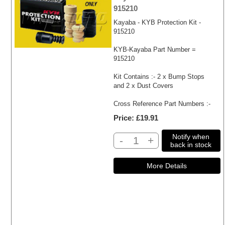
915210
Kayaba - KYB Protection Kit -
915210
KYB-Kayaba Part Number =
915210
Kit Contains :- 2 x Bump Stops
and 2 x Dust Covers
Cross Reference Part Numbers :-
Price
£19.91
Notify when
-
+
back in stock