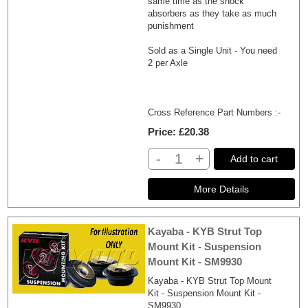
same time as the shock
absorbers as they take as much
punishment
Sold as a Single Unit - You need
2 per Axle
Cross Reference Part Numbers :-
Price
£20.38
-
+
Add to cart
Kayaba - KYB Strut Top
Mount Kit - Suspension
Mount Kit - SM9930
Kayaba - KYB Strut Top Mount
Kit - Suspension Mount Kit -
SM9930