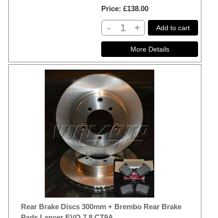
Price
£138.00
-
+
Add to cart
Rear Brake Discs 300mm + Brembo Rear Brake
Pads Lancer EVO 7 8 CT9A