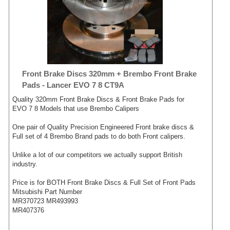
Front Brake Discs 320mm + Brembo Front Brake
Pads - Lancer EVO 7 8 CT9A
Quality 320mm Front Brake Discs & Front Brake Pads for
EVO 7 8 Models that use Brembo Calipers
One pair of Quality Precision Engineered Front brake discs &
Full set of 4 Brembo Brand pads to do both Front calipers.
Unlike a lot of our competitors we actually support British
industry.
Price is for BOTH Front Brake Discs & Full Set of Front Pads
Mitsubishi Part Number
MR370723 MR493993
MR407376