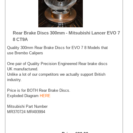
Rear Brake Discs 300mm - Mitsubishi Lancer EVO 7
8 CT9A
Quality 300mm Rear Brake Discs for EVO 7 8 Models that
use Brembo Calipers
One pair of Quality Precision Engineered Rear brake discs
UK manufactured.
Unlike a lot of our competitors we actually support British
industry.
Price is for BOTH Rear Brake Discs.
Exploded Diagram
HERE
Mitsubishi Part Number
MR370724 MR493994