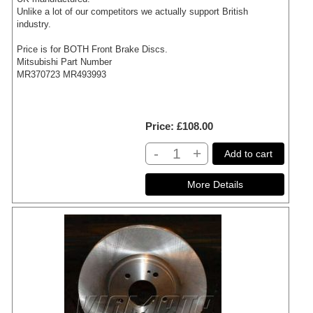
Unlike a lot of our competitors we actually support British
industry.
Price is for BOTH Front Brake Discs.
Mitsubishi Part Number
MR370723 MR493993
Price
£108.00
-
+
Add to cart