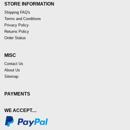
STORE INFORMATION
Shipping FAQ's
Terms and Conditions
Privacy Policy
Returns Policy
Order Status
MISC
Contact Us
About Us
Sitemap
PAYMENTS
WE ACCEPT....