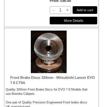
Price
£90.00
-
+
Add to cart
Front Brake Discs 320mm - Mitsubishi Lancer EVO
7 8 CT9A
Quality 320mm Front Brake Discs for EVO 7 8 Models that
use Brembo Calipers
One pair of Quality Precision Engineered Front brake discs
UK manufactured.