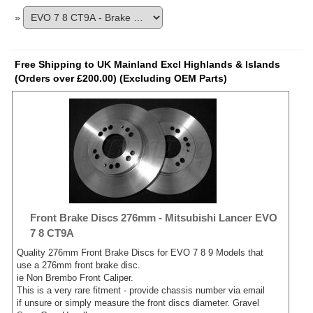
»
Free Shipping to UK Mainland Excl Highlands & Islands
(Orders over £200.00) (Excluding OEM Parts)
Front Brake Discs 276mm - Mitsubishi Lancer EVO
7 8 CT9A
Quality 276mm Front Brake Discs for EVO 7 8 9 Models that
use a 276mm front brake disc.
ie Non Brembo Front Caliper.
This is a very rare fitment - provide chassis number via email
if unsure or simply measure the front discs diameter. Gravel