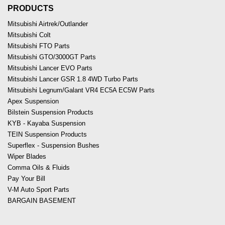
PRODUCTS
Mitsubishi Airtrek/Outlander
Mitsubishi Colt
Mitsubishi FTO Parts
Mitsubishi GTO/3000GT Parts
Mitsubishi Lancer EVO Parts
Mitsubishi Lancer GSR 1.8 4WD Turbo Parts
Mitsubishi Legnum/Galant VR4 EC5A EC5W Parts
Apex Suspension
Bilstein Suspension Products
KYB - Kayaba Suspension
TEIN Suspension Products
Superflex - Suspension Bushes
Wiper Blades
Comma Oils & Fluids
Pay Your Bill
V-M Auto Sport Parts
BARGAIN BASEMENT