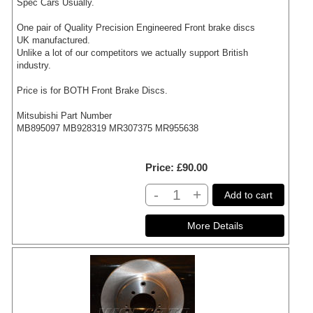
Spec Cars Usually.
One pair of Quality Precision Engineered Front brake discs
UK manufactured.
Unlike a lot of our competitors we actually support British
industry.
Price is for BOTH Front Brake Discs.
Mitsubishi Part Number
MB895097 MB928319 MR307375 MR955638
Price
£90.00
-
+
Add to cart