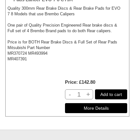
Quality 300mm Rear Brake Discs & Rear Brake Pads for EVO
7 8 Models that use Brembo Calipers
One pair of Quality Precision Engineered Rear brake discs &
Full set of 4 Brembo Brand pads to do both Rear calipers.
Price is for BOTH Rear Brake Discs & Full Set of Rear Pads
Mitsubishi Part Number
MR370724 MR493994
MR407391
Price
£142.80
-
+
Add to cart