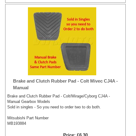
Brake and Clutch Rubber Pad - Colt Mivec CJ4A -
Manual
Brake and Clutch Rubber Pad - Colt/Mirage/Cyborg CJ4A -
Manual Gearbox Models
Sold in singles - So you need to order two to do both.
Mitsubishi Part Number
MB193884
Price
£6.30