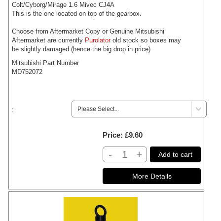
Colt/Cyborg/Mirage 1.6 Mivec CJ4A
This is the one located on top of the gearbox.
Choose from Aftermarket Copy or Genuine Mitsubishi
Aftermarket are currently
Purolator
old stock so boxes may
be slightly damaged (hence the big drop in price)
Mitsubishi Part Number
MD752072
:
Price
£9.60
-
+
Add to cart