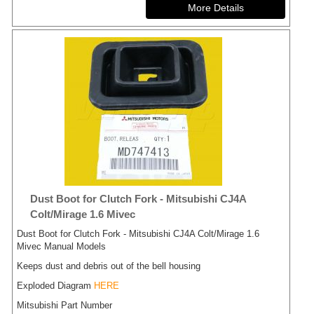
Dust Boot for Clutch Fork - Mitsubishi CJ4A
Colt/Mirage 1.6 Mivec
Dust Boot for Clutch Fork - Mitsubishi CJ4A Colt/Mirage 1.6
Mivec Manual Models
Keeps dust and debris out of the bell housing
Exploded Diagram
HERE
Mitsubishi Part Number