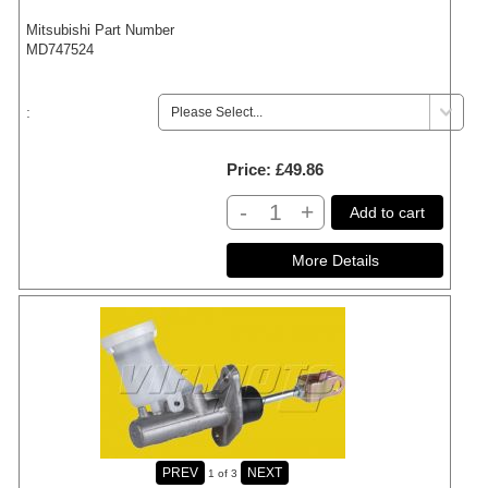
Mitsubishi Part Number
MD747524
:
Price
£49.86
-
+
Add to cart
1
of 3