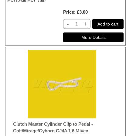
MD770438 MD747587
Price
£3.00
-
+
Add to cart
Clutch Master Cylinder Clip to Pedal -
Colt/Mirage/Cyborg CJ4A 1.6 Mivec