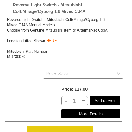
Reverse Light Switch - Mitsubishi
Colt/Mirage/Cyborg 1.6 Mivec CJ4A
Reverse Light Switch - Mitsubishi Colt/Mirage/Cyborg 1.6
Mivec CJ4A Manual Models
Choose from Genuine Mitsubishi Item or Aftermarket Copy.
Location Fitted Shown
HERE
Mitsubishi Part Number
MD730979
:
Price
£17.00
-
+
Add to cart