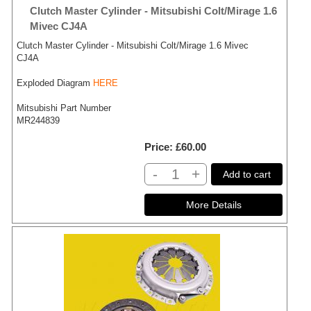
Clutch Master Cylinder - Mitsubishi Colt/Mirage 1.6
Mivec CJ4A
Clutch Master Cylinder - Mitsubishi Colt/Mirage 1.6 Mivec
CJ4A
Exploded Diagram
HERE
Mitsubishi Part Number
MR244839
Price
£60.00
-
+
Add to cart