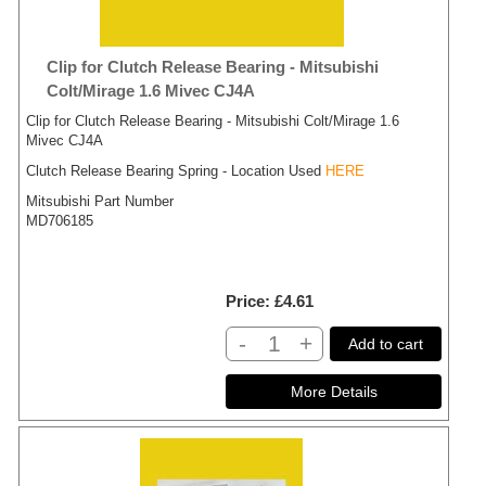
Clip for Clutch Release Bearing - Mitsubishi
Colt/Mirage 1.6 Mivec CJ4A
Clip for Clutch Release Bearing - Mitsubishi Colt/Mirage 1.6
Mivec CJ4A
Clutch Release Bearing Spring - Location Used
HERE
Mitsubishi Part Number
MD706185
Price
£4.61
-
+
Add to cart