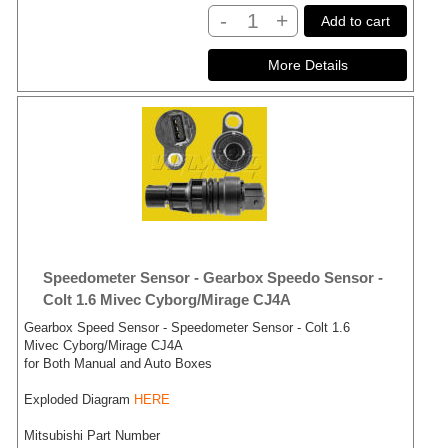
-
+
Add to cart
Speedometer Sensor - Gearbox Speedo Sensor -
Colt 1.6 Mivec Cyborg/Mirage CJ4A
Gearbox Speed Sensor - Speedometer Sensor - Colt 1.6
Mivec Cyborg/Mirage CJ4A
for Both Manual and Auto Boxes
Exploded Diagram
HERE
Mitsubishi Part Number