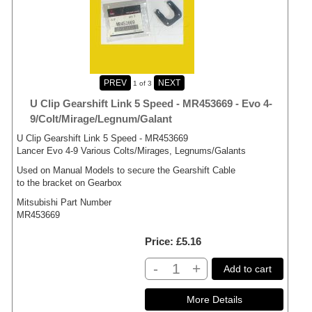
1
of 3
U Clip Gearshift Link 5 Speed - MR453669 - Evo 4-
9/Colt/Mirage/Legnum/Galant
U Clip Gearshift Link 5 Speed - MR453669
Lancer Evo 4-9 Various Colts/Mirages, Legnums/Galants
Used on Manual Models to secure the Gearshift Cable
to the bracket on Gearbox
Mitsubishi Part Number
MR453669
Price
£5.16
-
+
Add to cart