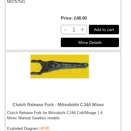
MD757541
Price
£48.00
-
+
Add to cart
Clutch Release Fork - Mitsubishi CJ4A Mivec
Clutch Release Fork for Mitsubishi CJ4A Colt/Mirage 1.6
Mivec Manual Gearbox models
Exploded Diagram
HERE