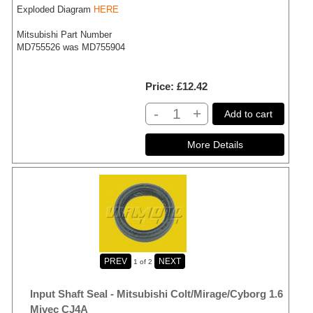
Exploded Diagram
HERE
Mitsubishi Part Number
MD755526 was MD755904
Price
£12.42
-
+
Add to cart
1
of 2
Input Shaft Seal - Mitsubishi Colt/Mirage/Cyborg 1.6
Mivec CJ4A