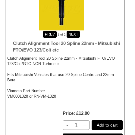
1
of 2
Clutch Alignment Tool 20 Spline 22mm - Mitsubishi
FTO/EVO 123/Colt etc
Clutch Alignment Tool 20 Spline 22mm - Mitsubishi FTO/EVO
123/Colt/GTO NON Turbo etc
Fits Mitsubishi Vehicles that use 20 Spline Centre and 22mm
Bore
Viamoto Part Number
VM0001328 or RN-VM-1328
Price
£12.00
-
+
Add to cart