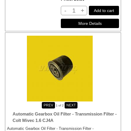
-
+
Add to cart
1
of 2
Automatic Gearbox Oil Filter - Transmission Filter -
Colt Mivec 1.6 CJ4A
Automatic Gearbox Oil Filter - Transmission Filter -