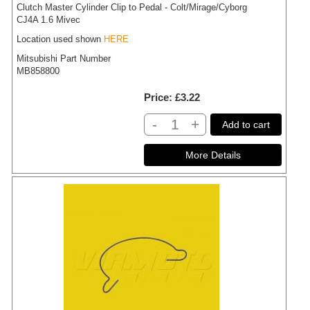
Clutch Master Cylinder Clip to Pedal - Colt/Mirage/Cyborg
CJ4A 1.6 Mivec
Location used shown
HERE
Mitsubishi Part Number
MB858800
Price
£3.22
-
+
Add to cart