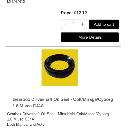
MD747413
Price
£12.12
-
+
Add to cart
Gearbox Driveshaft Oil Seal - Colt/Mirage/Cyborg
1.6 Mivec CJ4A
Gearbox Driveshaft Oil Seal - Mitsubishi Colt/Mirage/Cyborg
1.6 Mivec CJ4A
Both Manual and Auto