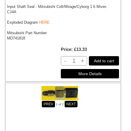
Input Shaft Seal - Mitsubishi Colt/Mirage/Cyborg 1.6 Mivec
CJ4A
Exploded Diagram
HERE
Mitsubishi Part Number
MD741818
Price
£13.33
-
+
Add to cart
1
of 2