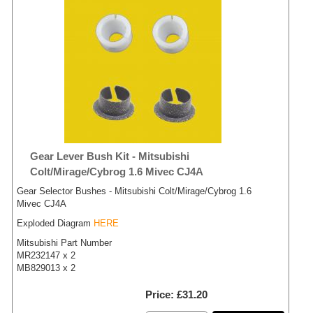
Gear Lever Bush Kit - Mitsubishi
Colt/Mirage/Cybrog 1.6 Mivec CJ4A
Gear Selector Bushes - Mitsubishi Colt/Mirage/Cybrog 1.6
Mivec CJ4A
Exploded Diagram
HERE
Mitsubishi Part Number
MR232147 x 2
MB829013 x 2
Price
£31.20