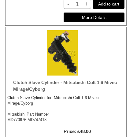
-
+
Add to cart
Clutch Slave Cylinder - Mitsubishi Colt 1.6 Mivec
Mirage/Cyborg
Clutch Slave Cylinder for Mitsubishi Colt 1.6 Mivec
Mirage/Cyborg
Mitsubishi Part Number
MD770676 MD747418
Price
£48.00