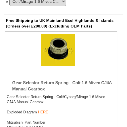
»
Free Shipping to UK Mainland Excl Highlands & Islands
(Orders over £200.00) (Excluding OEM Parts)
Gear Selector Return Spring - Colt 1.6 Mivec CJ4A
Manual Gearbox
Gear Selector Return Spring - Colt/Cyborg/Mirage 1.6 Mivec
CJ4A Manual Gearbox
Exploded Diagram
HERE
Mitsubishi Part Number