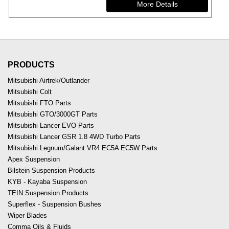
PRODUCTS
Mitsubishi Airtrek/Outlander
Mitsubishi Colt
Mitsubishi FTO Parts
Mitsubishi GTO/3000GT Parts
Mitsubishi Lancer EVO Parts
Mitsubishi Lancer GSR 1.8 4WD Turbo Parts
Mitsubishi Legnum/Galant VR4 EC5A EC5W Parts
Apex Suspension
Bilstein Suspension Products
KYB - Kayaba Suspension
TEIN Suspension Products
Superflex - Suspension Bushes
Wiper Blades
Comma Oils & Fluids