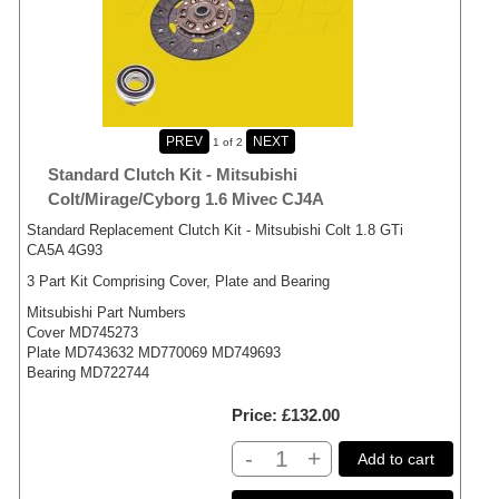
1
of 2
Standard Clutch Kit - Mitsubishi
Colt/Mirage/Cyborg 1.6 Mivec CJ4A
Standard Replacement Clutch Kit - Mitsubishi Colt 1.8 GTi
CA5A 4G93
3 Part Kit Comprising Cover, Plate and Bearing
Mitsubishi Part Numbers
Cover MD745273
Plate MD743632 MD770069 MD749693
Bearing MD722744
Price
£132.00
-
+
Add to cart