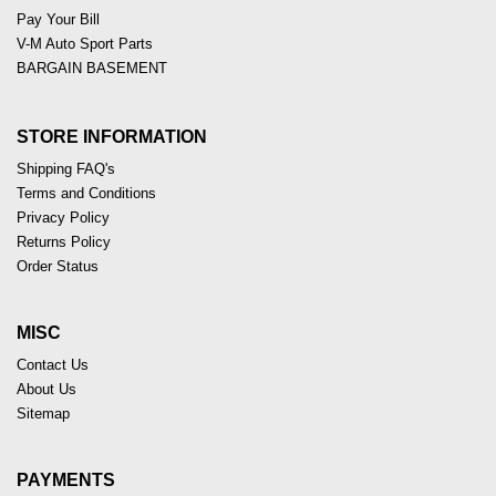
Pay Your Bill
V-M Auto Sport Parts
BARGAIN BASEMENT
STORE INFORMATION
Shipping FAQ's
Terms and Conditions
Privacy Policy
Returns Policy
Order Status
MISC
Contact Us
About Us
Sitemap
PAYMENTS