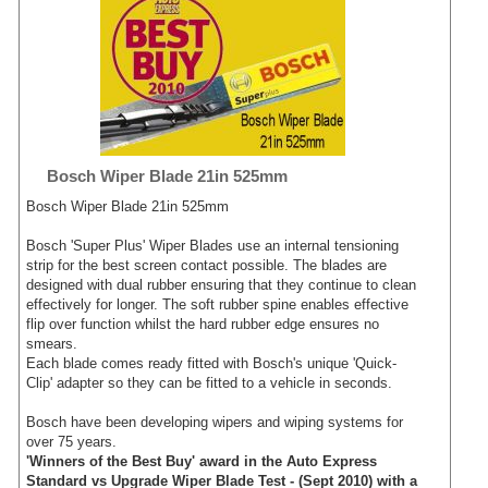
Bosch Wiper Blade 21in 525mm
Bosch Wiper Blade 21in 525mm
Bosch 'Super Plus' Wiper Blades use an internal tensioning
strip for the best screen contact possible. The blades are
designed with dual rubber ensuring that they continue to clean
effectively for longer. The soft rubber spine enables effective
flip over function whilst the hard rubber edge ensures no
smears.
Each blade comes ready fitted with Bosch's unique 'Quick-
Clip' adapter so they can be fitted to a vehicle in seconds.
Bosch have been developing wipers and wiping systems for
over 75 years.
'Winners of the Best Buy' award in the Auto Express
Standard vs Upgrade Wiper Blade Test - (Sept 2010) with a