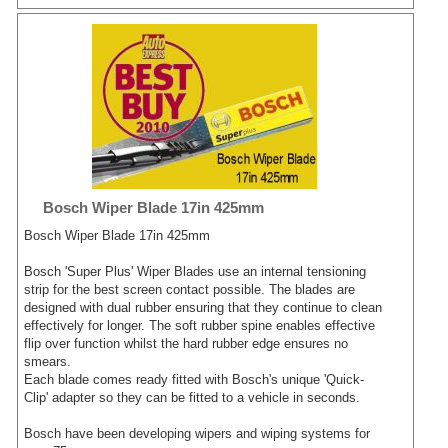
Bosch Wiper Blade 17in 425mm
Bosch Wiper Blade 17in 425mm
Bosch 'Super Plus' Wiper Blades use an internal tensioning
strip for the best screen contact possible. The blades are
designed with dual rubber ensuring that they continue to clean
effectively for longer. The soft rubber spine enables effective
flip over function whilst the hard rubber edge ensures no
smears.
Each blade comes ready fitted with Bosch's unique 'Quick-
Clip' adapter so they can be fitted to a vehicle in seconds.
Bosch have been developing wipers and wiping systems for