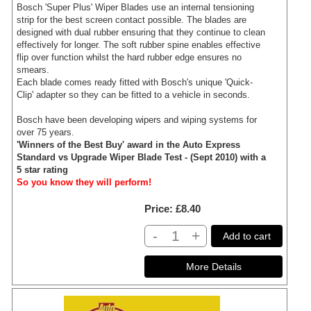
Bosch 'Super Plus' Wiper Blades use an internal tensioning
strip for the best screen contact possible. The blades are
designed with dual rubber ensuring that they continue to clean
effectively for longer. The soft rubber spine enables effective
flip over function whilst the hard rubber edge ensures no
smears.
Each blade comes ready fitted with Bosch's unique 'Quick-
Clip' adapter so they can be fitted to a vehicle in seconds.
Bosch have been developing wipers and wiping systems for
over 75 years.
'Winners of the Best Buy' award in the Auto Express
Standard vs Upgrade Wiper Blade Test - (Sept 2010) with a
5 star rating
So you know they will perform!
Price
£8.40
-
+
Add to cart