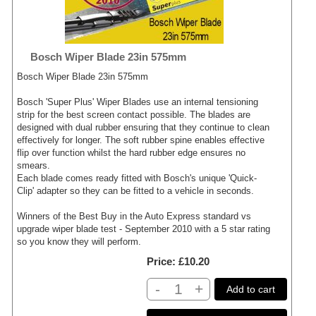
Bosch Wiper Blade 23in 575mm
Bosch Wiper Blade 23in 575mm
Bosch 'Super Plus' Wiper Blades use an internal tensioning
strip for the best screen contact possible. The blades are
designed with dual rubber ensuring that they continue to clean
effectively for longer. The soft rubber spine enables effective
flip over function whilst the hard rubber edge ensures no
smears.
Each blade comes ready fitted with Bosch's unique 'Quick-
Clip' adapter so they can be fitted to a vehicle in seconds.
Winners of the Best Buy in the Auto Express standard vs
upgrade wiper blade test - September 2010 with a 5 star rating
so you know they will perform.
Price
£10.20
-
+
Add to cart