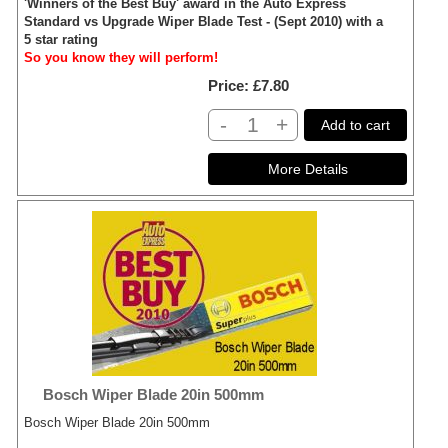
'Winners of the Best Buy' award in the Auto Express
Standard vs Upgrade Wiper Blade Test - (Sept 2010) with a
5 star rating
So you know they will perform!
Price
£7.80
-
+
Add to cart
Bosch Wiper Blade 20in 500mm
Bosch Wiper Blade 20in 500mm