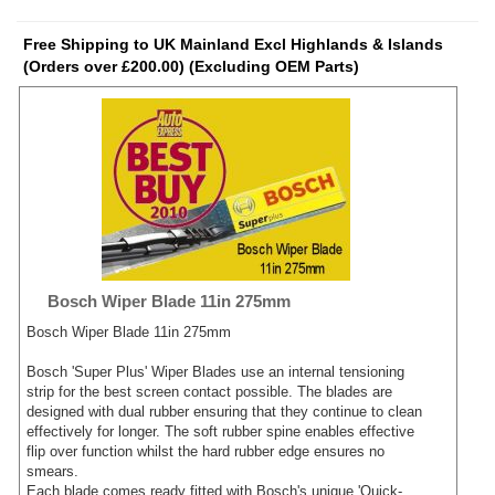
Free Shipping to UK Mainland Excl Highlands & Islands
(Orders over £200.00) (Excluding OEM Parts)
Bosch Wiper Blade 11in 275mm
Bosch Wiper Blade 11in 275mm
Bosch 'Super Plus' Wiper Blades use an internal tensioning
strip for the best screen contact possible. The blades are
designed with dual rubber ensuring that they continue to clean
effectively for longer. The soft rubber spine enables effective
flip over function whilst the hard rubber edge ensures no
smears.
Each blade comes ready fitted with Bosch's unique 'Quick-