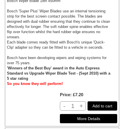
Bosch Wiper Blade 18in 450mm
Bosch 'Super Plus' Wiper Blades use an internal tensioning
strip for the best screen contact possible. The blades are
designed with dual rubber ensuring that they continue to clean
effectively for longer. The soft rubber spine enables effective
flip over function whilst the hard rubber edge ensures no
smears.
Each blade comes ready fitted with Bosch's unique 'Quick-
Clip' adapter so they can be fitted to a vehicle in seconds.
Bosch have been developing wipers and wiping systems for
over 75 years.
'Winners of the Best Buy' award in the Auto Express
Standard vs Upgrade Wiper Blade Test - (Sept 2010) with a
5 star rating
So you know they will perform!
Price
£7.20
-
+
Add to cart