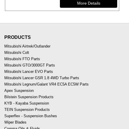
PRODUCTS
Mitsubishi Airtrek/Outlander
Mitsubishi Colt
Mitsubishi FTO Parts
Mitsubishi GTO/3000GT Parts
Mitsubishi Lancer EVO Parts
Mitsubishi Lancer GSR 1.8 4WD Turbo Parts
Mitsubishi Legnum/Galant VR4 EC5A EC5W Parts
Apex Suspension
Bilstein Suspension Products
KYB - Kayaba Suspension
TEIN Suspension Products
Superflex - Suspension Bushes
Wiper Blades
Comma Oils & Fluids