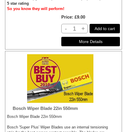
5 star rating
So you know they will perform!
Price
£9.00
-
+
Add to cart
Bosch Wiper Blade 22in 550mm
Bosch Wiper Blade 22in 550mm
Bosch 'Super Plus' Wiper Blades use an internal tensioning