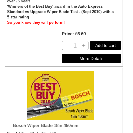
over 75 years.
'Winners of the Best Buy' award in the Auto Express
Standard vs Upgrade Wiper Blade Test - (Sept 2010) with a
5 star rating
So you know they will perform!
Price
£6.60
-
+
Add to cart
Bosch Wiper Blade 18in 450mm