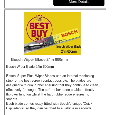
Bosch Wiper Blade 24in 600mm
Bosch Wiper Blade 24in 600mm
Bosch 'Super Plus' Wiper Blades use an internal tensioning
strip for the best screen contact possible. The blades are
designed with dual rubber ensuring that they continue to clean
effectively for longer. The soft rubber spine enables effective
flip over function whilst the hard rubber edge ensures no
smears.
Each blade comes ready fitted with Bosch's unique 'Quick-
Clip' adapter so they can be fitted to a vehicle in seconds.