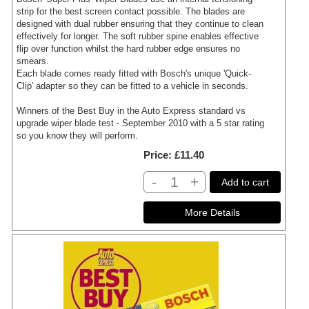
strip for the best screen contact possible. The blades are
designed with dual rubber ensuring that they continue to clean
effectively for longer. The soft rubber spine enables effective
flip over function whilst the hard rubber edge ensures no
smears.
Each blade comes ready fitted with Bosch's unique 'Quick-
Clip' adapter so they can be fitted to a vehicle in seconds.
Winners of the Best Buy in the Auto Express standard vs
upgrade wiper blade test - September 2010 with a 5 star rating
so you know they will perform.
Price
£11.40
-
+
Add to cart