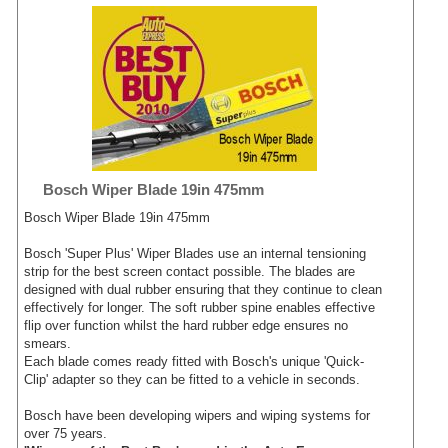
Bosch Wiper Blade 19in 475mm
Bosch Wiper Blade 19in 475mm
Bosch 'Super Plus' Wiper Blades use an internal tensioning
strip for the best screen contact possible. The blades are
designed with dual rubber ensuring that they continue to clean
effectively for longer. The soft rubber spine enables effective
flip over function whilst the hard rubber edge ensures no
smears.
Each blade comes ready fitted with Bosch's unique 'Quick-
Clip' adapter so they can be fitted to a vehicle in seconds.
Bosch have been developing wipers and wiping systems for
over 75 years.