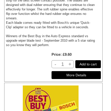
strip for the best screen contact possible. The blades are
designed with dual rubber ensuring that they continue to clean
effectively for longer. The soft rubber spine enables effective
flip over function whilst the hard rubber edge ensures no
smears.
Each blade comes ready fitted with Bosch's unique 'Quick-
Clip' adapter so they can be fitted to a vehicle in seconds.
Winners of the Best Buy in the Auto Express standard vs
upgrade wiper blade test - September 2010 with a 5 star rating
so you know they will perform.
Price
£9.60
-
+
Add to cart