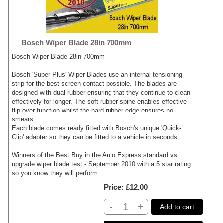
Bosch Wiper Blade 28in 700mm
Bosch Wiper Blade 28in 700mm
Bosch 'Super Plus' Wiper Blades use an internal tensioning
strip for the best screen contact possible. The blades are
designed with dual rubber ensuring that they continue to clean
effectively for longer. The soft rubber spine enables effective
flip over function whilst the hard rubber edge ensures no
smears.
Each blade comes ready fitted with Bosch's unique 'Quick-
Clip' adapter so they can be fitted to a vehicle in seconds.
Winners of the Best Buy in the Auto Express standard vs
upgrade wiper blade test - September 2010 with a 5 star rating
so you know they will perform.
Price
£12.00
-
+
Add to cart