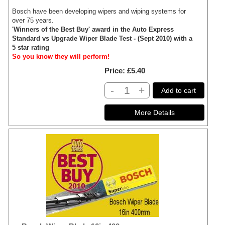
Bosch have been developing wipers and wiping systems for
over 75 years.
'Winners of the Best Buy' award in the Auto Express
Standard vs Upgrade Wiper Blade Test - (Sept 2010) with a
5 star rating
So you know they will perform!
Price
£5.40
-
+
Add to cart