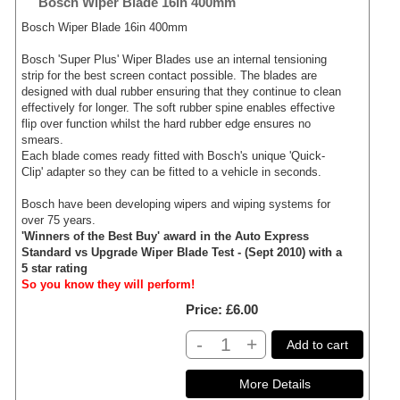
Bosch Wiper Blade 16in 400mm
Bosch Wiper Blade 16in 400mm
Bosch 'Super Plus' Wiper Blades use an internal tensioning
strip for the best screen contact possible. The blades are
designed with dual rubber ensuring that they continue to clean
effectively for longer. The soft rubber spine enables effective
flip over function whilst the hard rubber edge ensures no
smears.
Each blade comes ready fitted with Bosch's unique 'Quick-
Clip' adapter so they can be fitted to a vehicle in seconds.
Bosch have been developing wipers and wiping systems for
over 75 years.
'Winners of the Best Buy' award in the Auto Express
Standard vs Upgrade Wiper Blade Test - (Sept 2010) with a
5 star rating
So you know they will perform!
Price
£6.00
-
+
Add to cart