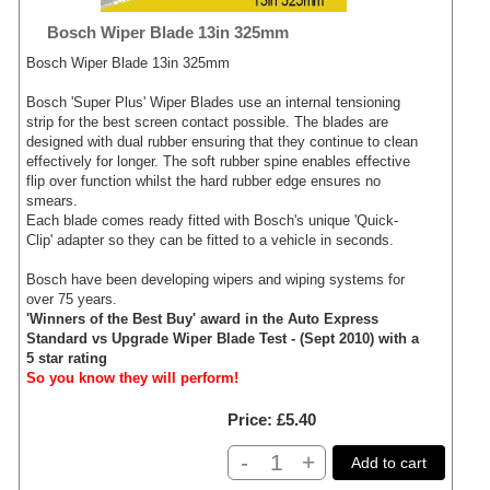
Bosch Wiper Blade 13in 325mm
Bosch Wiper Blade 13in 325mm
Bosch 'Super Plus' Wiper Blades use an internal tensioning
strip for the best screen contact possible. The blades are
designed with dual rubber ensuring that they continue to clean
effectively for longer. The soft rubber spine enables effective
flip over function whilst the hard rubber edge ensures no
smears.
Each blade comes ready fitted with Bosch's unique 'Quick-
Clip' adapter so they can be fitted to a vehicle in seconds.
Bosch have been developing wipers and wiping systems for
over 75 years.
'Winners of the Best Buy' award in the Auto Express
Standard vs Upgrade Wiper Blade Test - (Sept 2010) with a
5 star rating
So you know they will perform!
Price
£5.40
-
+
Add to cart