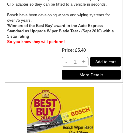
Clip' adapter so they can be fitted to a vehicle in seconds.
Bosch have been developing wipers and wiping systems for
over 75 years.
'Winners of the Best Buy' award in the Auto Express
Standard vs Upgrade Wiper Blade Test - (Sept 2010) with a
5 star rating
So you know they will perform!
Price
£5.40
-
+
Add to cart