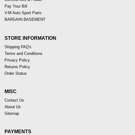
Pay Your Bill
V-M Auto Sport Parts
BARGAIN BASEMENT
STORE INFORMATION
Shipping FAQ's
Terms and Conditions
Privacy Policy
Returns Policy
Order Status
MISC
Contact Us
About Us
Sitemap
PAYMENTS