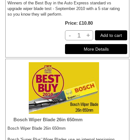
Winners of the Best Buy in the Auto Express standard vs
upgrade wiper blade test - September 2010 with a 5 star rating
so you know they will perform.
Price
£10.80
-
+
Add to cart
Bosch Wiper Blade 26in 650mm
Bosch Wiper Blade 26in 650mm
Bosch 'Super Plus' Wiper Blades use an internal tensioning