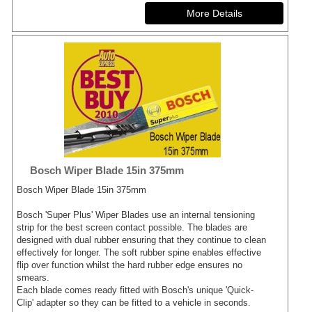
Bosch Wiper Blade 15in 375mm
Bosch Wiper Blade 15in 375mm
Bosch 'Super Plus' Wiper Blades use an internal tensioning
strip for the best screen contact possible. The blades are
designed with dual rubber ensuring that they continue to clean
effectively for longer. The soft rubber spine enables effective
flip over function whilst the hard rubber edge ensures no
smears.
Each blade comes ready fitted with Bosch's unique 'Quick-
Clip' adapter so they can be fitted to a vehicle in seconds.