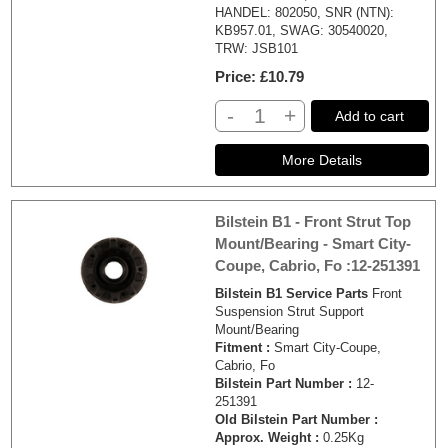
HANDEL: 802050, SNR (NTN):
KB957.01, SWAG: 30540020,
TRW: JSB101
Price
£10.79
-
+
Add to cart
Bilstein B1 - Front Strut Top
Mount/Bearing - Smart City-
Coupe, Cabrio, Fo :12-251391
Bilstein B1 Service Parts
Front
Suspension Strut Support
Mount/Bearing
Fitment :
Smart City-Coupe,
Cabrio, Fo
Bilstein Part Number :
12-
251391
Old Bilstein Part Number :
Approx. Weight :
0.25Kg