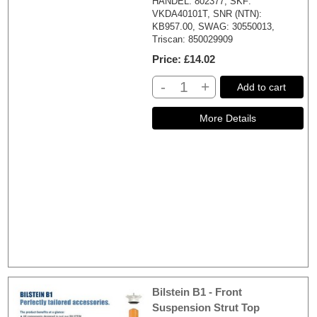
HANDEL: 802377, SKF:
VKDA40101T, SNR (NTN):
KB957.00, SWAG: 30550013,
Triscan: 850029909
Price
£14.02
-
+
Add to cart
Bilstein B1 - Front
Suspension Strut Top