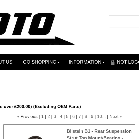
UT US
GO SHOPPING
INFORMATION
NOT LOG
s over £200.00) (Excluding OEM Parts)
Previous
1
2
3
4
5
6
7
8
9
10...
Next
«
»
Bilstein B1 - Rear Suspension
Strut Top Mount/Bearing -