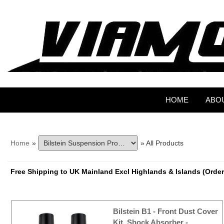
HOME
ABO
Home
»
» All Products
Free Shipping to UK Mainland Excl Highlands & Islands (Order
Bilstein B1 - Front Dust Cover
Kit, Shock Absorber -