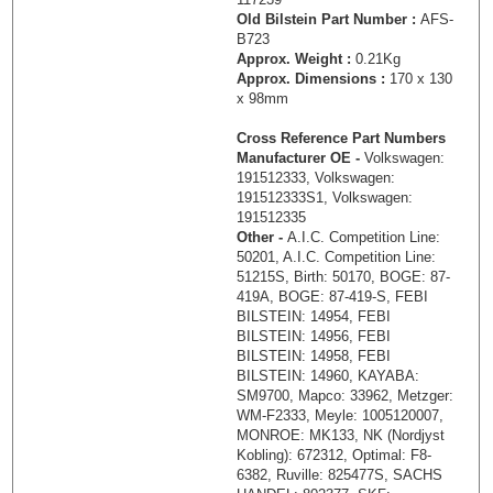
Old Bilstein Part Number :
AFS-
B723
Approx. Weight :
0.21Kg
Approx. Dimensions :
170 x 130
x 98mm
Cross Reference Part Numbers
Manufacturer OE -
Volkswagen:
191512333, Volkswagen:
191512333S1, Volkswagen:
191512335
Other -
A.I.C. Competition Line:
50201, A.I.C. Competition Line:
51215S, Birth: 50170, BOGE: 87-
419A, BOGE: 87-419-S, FEBI
BILSTEIN: 14954, FEBI
BILSTEIN: 14956, FEBI
BILSTEIN: 14958, FEBI
BILSTEIN: 14960, KAYABA:
SM9700, Mapco: 33962, Metzger:
WM-F2333, Meyle: 1005120007,
MONROE: MK133, NK (Nordjyst
Kobling): 672312, Optimal: F8-
6382, Ruville: 825477S, SACHS