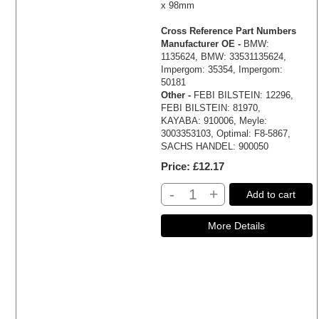
x 98mm
Cross Reference Part Numbers
Manufacturer OE -
BMW:
1135624, BMW: 33531135624,
Impergom: 35354, Impergom:
50181
Other -
FEBI BILSTEIN: 12296,
FEBI BILSTEIN: 81970,
KAYABA: 910006, Meyle:
3003353103, Optimal: F8-5867,
SACHS HANDEL: 900050
Price
£12.17
-
+
Add to cart