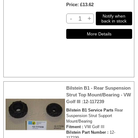
Price
£13.62
Notify when
-
+
back in stock
Bilstein B1 - Rear Suspension
Strut Top Mount/Bearing - VW
Golf III :12-117239
Bilstein B1 Service Parts
Rear
Suspension Strut Support
Mount/Bearing
Fitment :
VW Golf III
Bilstein Part Number :
12-
117239