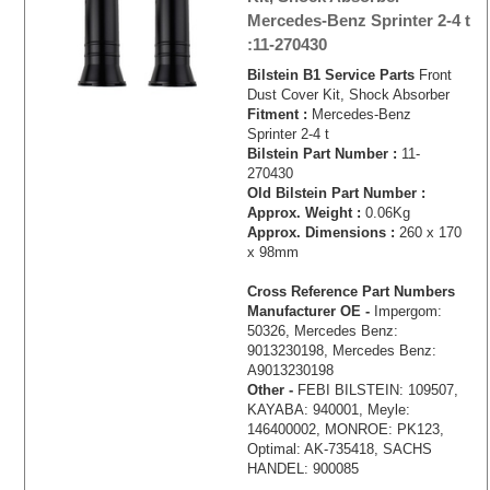
Mercedes-Benz Sprinter 2-4 t
:11-270430
Bilstein B1 Service Parts
Front
Dust Cover Kit, Shock Absorber
Fitment :
Mercedes-Benz
Sprinter 2-4 t
Bilstein Part Number :
11-
270430
Old Bilstein Part Number :
Approx. Weight :
0.06Kg
Approx. Dimensions :
260 x 170
x 98mm
Cross Reference Part Numbers
Manufacturer OE -
Impergom:
50326, Mercedes Benz:
9013230198, Mercedes Benz:
A9013230198
Other -
FEBI BILSTEIN: 109507,
KAYABA: 940001, Meyle:
146400002, MONROE: PK123,
Optimal: AK-735418, SACHS
HANDEL: 900085