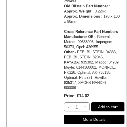
299493
Old Bilstein Part Number :
Approx. Weight :
0.22Kg
Approx. Dimensions :
170 x 130
x 98mm
Cross Reference Part Numbers
Manufacturer OE -
General
Motors: 90538996, Impergom:
50373, Opel: 436955
Other -
FEBI BILSTEIN: 04383,
FEBI BILSTEIN: 82045,
KAYABA: 935302, Mapco: 34709,
Meyle: 6144360001, MONROE:
PK128, Optimal: AK-735138,
Optimal: F8-5721, Ruville:
835317, SACHS HANDEL:
900086
Price
£14.02
-
+
Add to cart