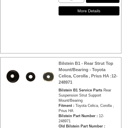
Bilstein B1 - Rear Strut Top
Mount/Bearing - Toyota
Celica, Corolla , Prius HA :12-
248971
Bilstein B1 Service Parts
Rear
Suspension Strut Support
Mount/Bearing
Fitment :
Toyota Celica, Corolla ,
Prius HA
Bilstein Part Number :
12-
248971
Old Bilstein Part Number :