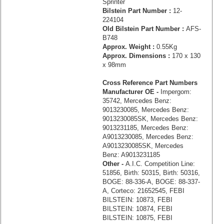
Sprinter
Bilstein Part Number :
12-
224104
Old Bilstein Part Number :
AFS-
B748
Approx. Weight :
0.55Kg
Approx. Dimensions :
170 x 130
x 98mm
Cross Reference Part Numbers
Manufacturer OE -
Impergom:
35742, Mercedes Benz:
9013230085, Mercedes Benz:
9013230085SK, Mercedes Benz:
9013231185, Mercedes Benz:
A9013230085, Mercedes Benz:
A9013230085SK, Mercedes
Benz: A9013231185
Other -
A.I.C. Competition Line:
51856, Birth: 50315, Birth: 50316,
BOGE: 88-336-A, BOGE: 88-337-
A, Corteco: 21652545, FEBI
BILSTEIN: 10873, FEBI
BILSTEIN: 10874, FEBI
BILSTEIN: 10875, FEBI