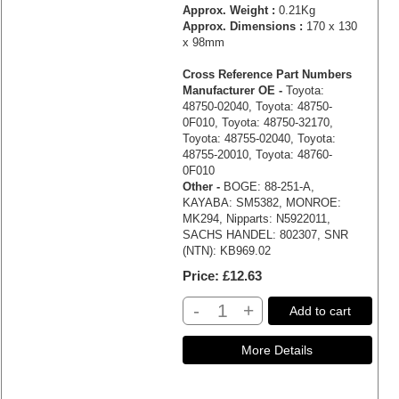
Approx. Weight :
0.21Kg
Approx. Dimensions :
170 x 130
x 98mm
Cross Reference Part Numbers
Manufacturer OE -
Toyota:
48750-02040, Toyota: 48750-
0F010, Toyota: 48750-32170,
Toyota: 48755-02040, Toyota:
48755-20010, Toyota: 48760-
0F010
Other -
BOGE: 88-251-A,
KAYABA: SM5382, MONROE:
MK294, Nipparts: N5922011,
SACHS HANDEL: 802307, SNR
(NTN): KB969.02
Price
£12.63
-
+
Add to cart