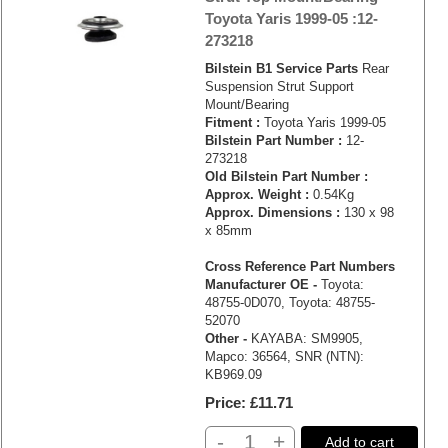
Toyota Yaris 1999-05 :12-
273218
Bilstein B1 Service Parts
Rear
Suspension Strut Support
Mount/Bearing
Fitment :
Toyota Yaris 1999-05
Bilstein Part Number :
12-
273218
Old Bilstein Part Number :
Approx. Weight :
0.54Kg
Approx. Dimensions :
130 x 98
x 85mm
Cross Reference Part Numbers
Manufacturer OE -
Toyota:
48755-0D070, Toyota: 48755-
52070
Other -
KAYABA: SM9905,
Mapco: 36564, SNR (NTN):
KB969.09
Price
£11.71
-
+
Add to cart