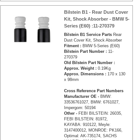
Bilstein B1 - Rear Dust Cover
Kit, Shock Absorber - BMW 5-
Series (E60) :11-270379
Bilstein B1 Service Parts
Rear
Dust Cover Kit, Shock Absorber
Fitment :
BMW 5-Series (E60)
Bilstein Part Number :
11-
270379
Old Bilstein Part Number :
Approx. Weight :
0.19Kg
Approx. Dimensions :
170 x 130
x 98mm
Cross Reference Part Numbers
Manufacturer OE -
BMW:
33536761027, BMW: 6761027,
Impergom: 50194
Other -
FEBI BILSTEIN: 26035,
FEBI BILSTEIN: 81972,
KAYABA: 910122, Meyle:
3147400012, MONROE: PK166,
Optimal: AK-735174, SACHS