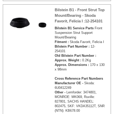
Bilstein B1 - Front Strut Top
Mount/Bearing - Skoda
Favorit, Felicia I :12-254101
Bilstein B1 Service Parts
Front
Suspension Strut Support
Mount/Bearing
Fitment :
Skoda Favorit, Felicia I
Bilstein Part Number :
12-
254101
Old Bilstein Part Number :
Approx. Weight :
0.2Kg
Approx. Dimensions :
170 x 130
x 98mm
Cross Reference Part Numbers
Manufacturer OE -
Skoda:
6U0412249
Other -
Lemforder: 3474801,
MONROE: MK069, Ruville:
827801, SACHS HANDEL:
802475, SKF: VKDA35112T, SNR
(NTN): KB678.00