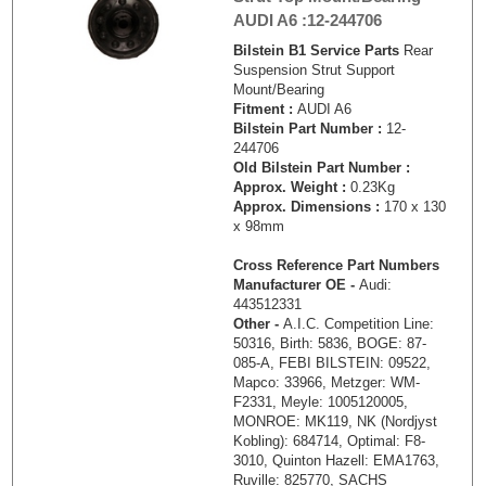
AUDI A6 :12-244706
Bilstein B1 Service Parts
Rear
Suspension Strut Support
Mount/Bearing
Fitment :
AUDI A6
Bilstein Part Number :
12-
244706
Old Bilstein Part Number :
Approx. Weight :
0.23Kg
Approx. Dimensions :
170 x 130
x 98mm
Cross Reference Part Numbers
Manufacturer OE -
Audi:
443512331
Other -
A.I.C. Competition Line:
50316, Birth: 5836, BOGE: 87-
085-A, FEBI BILSTEIN: 09522,
Mapco: 33966, Metzger: WM-
F2331, Meyle: 1005120005,
MONROE: MK119, NK (Nordjyst
Kobling): 684714, Optimal: F8-
3010, Quinton Hazell: EMA1763,
Ruville: 825770, SACHS