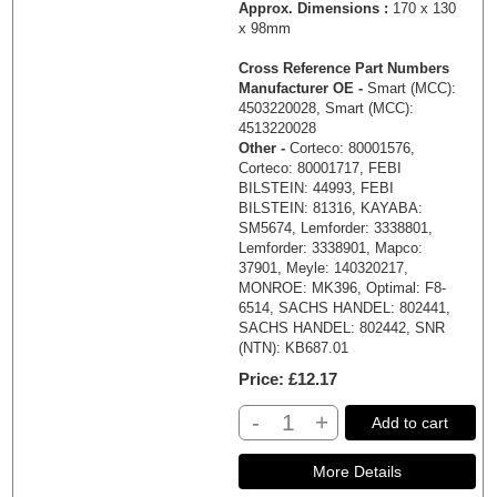
Approx. Dimensions :
170 x 130
x 98mm
Cross Reference Part Numbers
Manufacturer OE -
Smart (MCC):
4503220028, Smart (MCC):
4513220028
Other -
Corteco: 80001576,
Corteco: 80001717, FEBI
BILSTEIN: 44993, FEBI
BILSTEIN: 81316, KAYABA:
SM5674, Lemforder: 3338801,
Lemforder: 3338901, Mapco:
37901, Meyle: 140320217,
MONROE: MK396, Optimal: F8-
6514, SACHS HANDEL: 802441,
SACHS HANDEL: 802442, SNR
(NTN): KB687.01
Price
£12.17
-
+
Add to cart