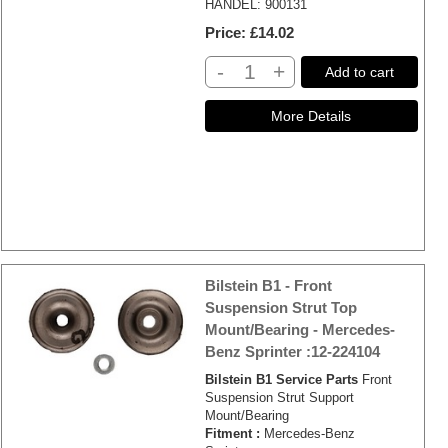
HANDEL: 900131
Price
£14.02
-
+
Add to cart
Bilstein B1 - Front
Suspension Strut Top
Mount/Bearing - Mercedes-
Benz Sprinter :12-224104
Bilstein B1 Service Parts
Front
Suspension Strut Support
Mount/Bearing
Fitment :
Mercedes-Benz