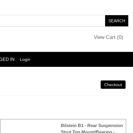
View Cart (
0
)
GED IN
Login
Bilstein B1 - Rear Suspension
Strut Top Mount/Bearing -