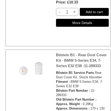
Price
£10.33
-
+
Add to cart
Bilstein B1 - Rear Dust Cover
Kit - BMW 5-Series E34, 7-
Series E32 E38 :11-289333
Bilstein B1 Service Parts
Rear
Dust Cover Kit, Shock Absorber
Fitment :
BMW 5-Series E34, 7-
Series E32 E38
Bilstein Part Number :
11-
289333
Old Bilstein Part Number :
Approx. Weight :
0.29Kg
Approx. Dimensions :
170 x 130