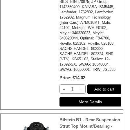
BILSTEIN: 70875, JP Group:
1142350400, KAYABA: SM5445,
Lemforder: 1762802, Lemforder:
1762902, Magnum Technology
(Inter Cars): A7M018MT, Malo:
24102, Metzger: WM-F0102,
Meyle: 340320023, Meyle:
340320044, Optimal: F8-6700,
Ruville: 825102, Ruville: 825103,
SACHS HANDEL: 802323,
SACHS HANDEL: 802324, SNR
(NTN): KB651.03, Stellox: 12-
17392-SX, SWAG: 10540004,
SWAG: 10550001, TRW: JSL335
Price
£14.02
-
+
Add to cart
Bilstein B1 - Rear Suspension
Strut Top Mount/Bearing -