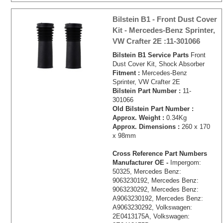
Bilstein B1 - Front Dust Cover
Kit - Mercedes-Benz Sprinter,
VW Crafter 2E :11-301066
Bilstein B1 Service Parts
Front
Dust Cover Kit, Shock Absorber
Fitment :
Mercedes-Benz
Sprinter, VW Crafter 2E
Bilstein Part Number :
11-
301066
Old Bilstein Part Number :
Approx. Weight :
0.34Kg
Approx. Dimensions :
260 x 170
x 98mm
Cross Reference Part Numbers
Manufacturer OE -
Impergom:
50325, Mercedes Benz:
9063230192, Mercedes Benz:
9063230292, Mercedes Benz:
A9063230192, Mercedes Benz:
A9063230292, Volkswagen:
2E0413175A, Volkswagen: