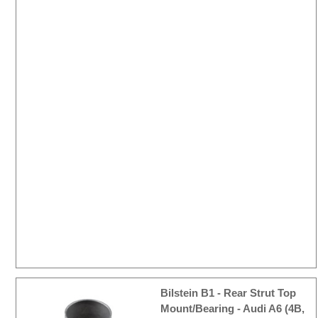
Bilstein B1 - Rear Strut Top
Mount/Bearing - Audi A6 (4B,