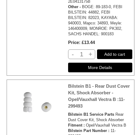
2E0413175B
Other -
BOGE: 89-183-0, FEBI
BILSTEIN: 44882, FEBI
BILSTEIN: 82023, KAYABA:
940003, Mapco: 34893, Meyle:
146400009, MONROE: PK302,
SACHS HANDEL: 900183
Price
£13.44
-
+
Add to cart
Bilstein B1 - Rear Dust Cover
Kit, Shock Absorber -
Opel/Vauxhall Vectra B :11-
299493
Bilstein B1 Service Parts
Rear
Dust Cover Kit, Shock Absorber
Fitment :
Opel/Vauxhall Vectra B
Bilstein Part Number :
11-