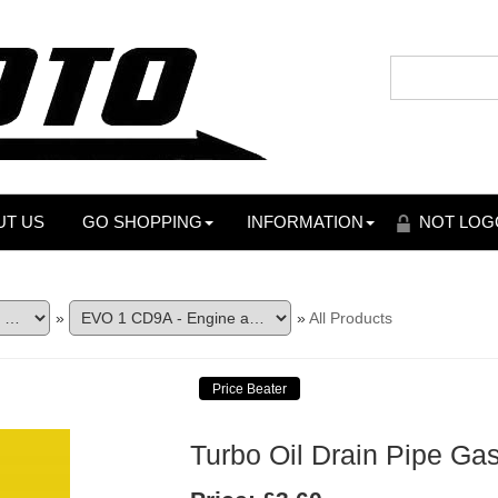
UT US
GO SHOPPING
INFORMATION
NOT LOG
»
»
All Products
Turbo Oil Drain Pipe Ga