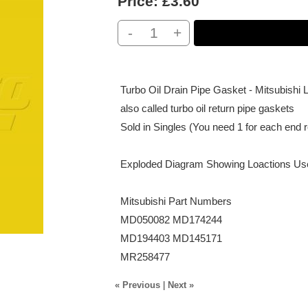
Price:
£3.60
-
+
Turbo Oil Drain Pipe Gasket - Mitsubis
also called turbo oil return pipe gaskets
Sold in Singles (You need 1 for each end re
Exploded Diagram Showing Loactions U
Mitsubishi Part Numbers
MD050082 MD174244
MD194403 MD145171
MR258477
« Previous
|
Next »