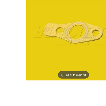
Click to expand