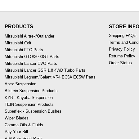
PRODUCTS
STORE INF
Shipping FAQ's
Mitsubishi Airtrek/Outlander
Terms and Condi
Mitsubishi Colt
Privacy Policy
Mitsubishi FTO Parts
Returns Policy
Mitsubishi GTO/3000GT Parts
Order Status
Mitsubishi Lancer EVO Parts
Mitsubishi Lancer GSR 1.8 4WD Turbo Parts
Mitsubishi Legnum/Galant VR4 EC5A EC5W Parts
Apex Suspension
Bilstein Suspension Products
KYB - Kayaba Suspension
TEIN Suspension Products
Superflex - Suspension Bushes
Wiper Blades
Comma Oils & Fluids
Pay Your Bill
V-M Auto Sport Parts