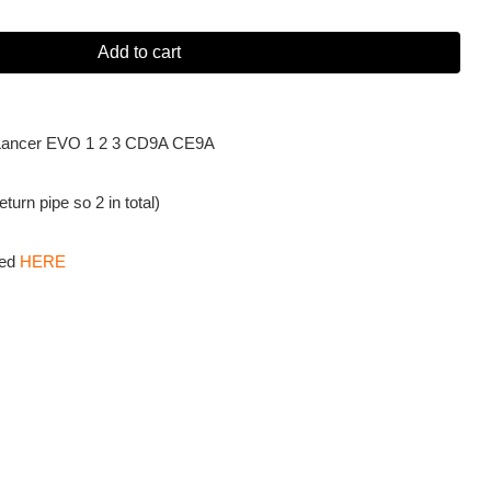
Add to cart
hi Lancer EVO 1 2 3 CD9A CE9A
turn pipe so 2 in total)
sed
HERE