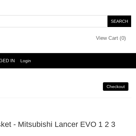
View Cart (
0
)
GED IN
Login
sket - Mitsubishi Lancer EVO 1 2 3