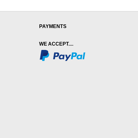
PAYMENTS
WE ACCEPT....