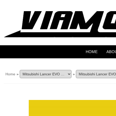
HOME
ABO
Home
»
»