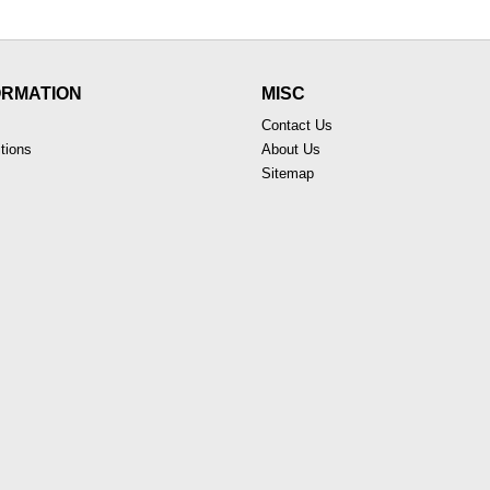
ORMATION
MISC
Contact Us
tions
About Us
Sitemap