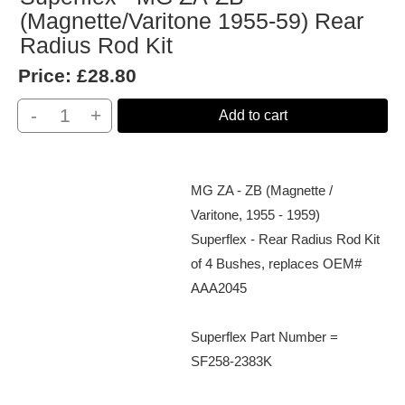
(Magnette/Varitone 1955-59) Rear
Radius Rod Kit
Price:
£28.80
-
+
Add to cart
MG ZA - ZB (Magnette /
Varitone, 1955 - 1959)
Superflex - Rear Radius Rod Kit
of 4 Bushes, replaces OEM#
AAA2045
Superflex Part Number =
SF258-2383K