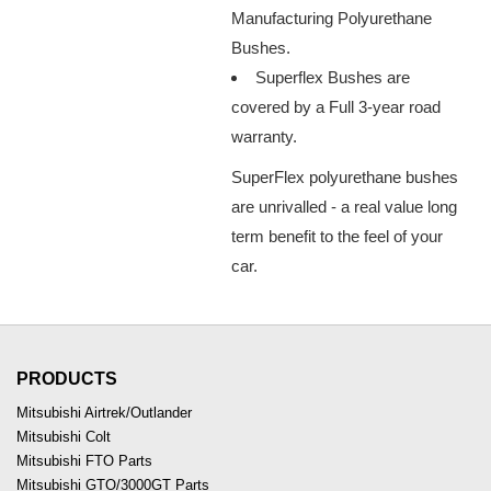
Manufacturing Polyurethane
Bushes.
Superflex Bushes are
covered by a Full 3-year road
warranty.
SuperFlex polyurethane bushes
are unrivalled - a real value long
term benefit to the feel of your
car.
PRODUCTS
Mitsubishi Airtrek/Outlander
Mitsubishi Colt
Mitsubishi FTO Parts
Mitsubishi GTO/3000GT Parts