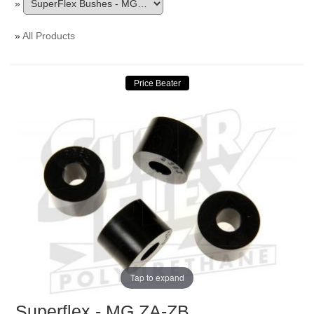
»
»
All Products
Tap to expand
Superflex - MG ZA-ZB