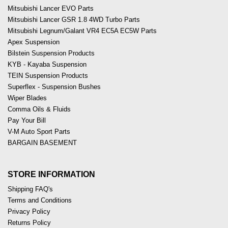
Mitsubishi Lancer EVO Parts
Mitsubishi Lancer GSR 1.8 4WD Turbo Parts
Mitsubishi Legnum/Galant VR4 EC5A EC5W Parts
Apex Suspension
Bilstein Suspension Products
KYB - Kayaba Suspension
TEIN Suspension Products
Superflex - Suspension Bushes
Wiper Blades
Comma Oils & Fluids
Pay Your Bill
V-M Auto Sport Parts
BARGAIN BASEMENT
STORE INFORMATION
Shipping FAQ's
Terms and Conditions
Privacy Policy
Returns Policy