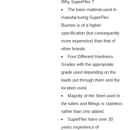
Why SuperFlex ?
The base material used in
manufacturing SuperFlex
Bushes is of a higher
specification (but consequently
more expensive) than that of
other brands.
Four Different Hardness
Grades with the appropriate
grade used depending on the
loads put through them and the
location used.
Majority of the Steel used in
the tubes and fittings is stainless
rather than zinc-plated.
SuperFlex have over 30
years experience of