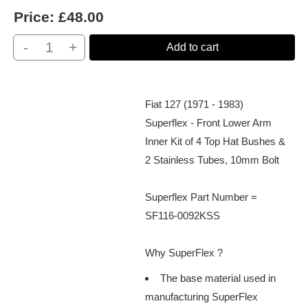
Price:
£48.00
-
+
Add to cart
Fiat 127 (1971 - 1983)
Superflex - Front Lower Arm
Inner Kit of 4 Top Hat Bushes &
2 Stainless Tubes, 10mm Bolt
Superflex Part Number =
SF116-0092KSS
Why SuperFlex ?
The base material used in
manufacturing SuperFlex