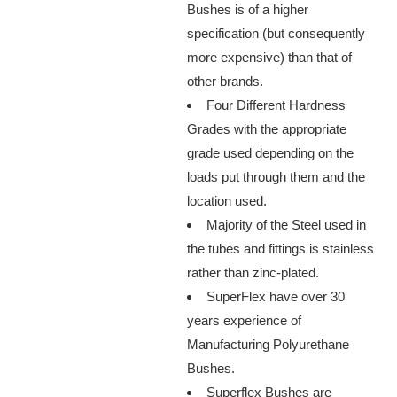
Bushes is of a higher
specification (but consequently
more expensive) than that of
other brands.
Four Different Hardness
Grades with the appropriate
grade used depending on the
loads put through them and the
location used.
Majority of the Steel used in
the tubes and fittings is stainless
rather than zinc-plated.
SuperFlex have over 30
years experience of
Manufacturing Polyurethane
Bushes.
Superflex Bushes are