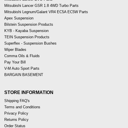
Mitsubishi Lancer GSR 1.8 4WD Turbo Parts
Mitsubishi Legnum/Galant VR4 EC5A EC5W Parts
Apex Suspension
Bilstein Suspension Products
KYB - Kayaba Suspension
TEIN Suspension Products
Superflex - Suspension Bushes
Wiper Blades
Comma Oils & Fluids
Pay Your Bill
V-M Auto Sport Parts
BARGAIN BASEMENT
STORE INFORMATION
Shipping FAQ's
Terms and Conditions
Privacy Policy
Returns Policy
Order Status