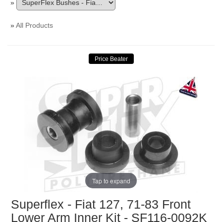
»
»
All Products
Tap to expand
Superflex - Fiat 127, 71-83 Front
Lower Arm Inner Kit - SF116-0092K