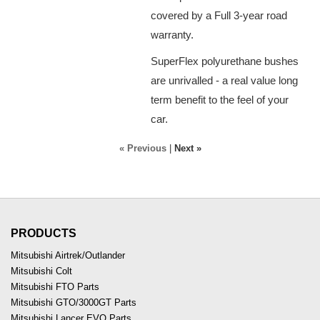
covered by a Full 3-year road
warranty.
SuperFlex polyurethane bushes
are unrivalled - a real value long
term benefit to the feel of your
car.
« Previous
|
Next »
PRODUCTS
Mitsubishi Airtrek/Outlander
Mitsubishi Colt
Mitsubishi FTO Parts
Mitsubishi GTO/3000GT Parts
Mitsubishi Lancer EVO Parts