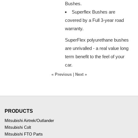
Bushes.
Superflex Bushes are
covered by a Full 3-year road
warranty.
SuperFlex polyurethane bushes
are unrivalled - a real value long
term benefit to the feel of your
car.
« Previous
|
Next »
PRODUCTS
Mitsubishi Airtrek/Outlander
Mitsubishi Colt
Mitsubishi FTO Parts