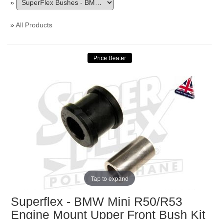
»
»
All Products
Tap to expand
Superflex - BMW Mini R50/R53
Engine Mount Upper Front Bush Kit