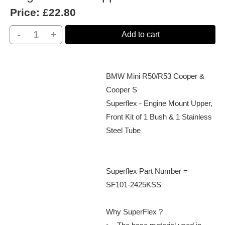
Price:
£22.80
-
+
Add to cart
BMW Mini R50/R53 Cooper &
Cooper S
Superflex - Engine Mount Upper,
Front Kit of 1 Bush & 1 Stainless
Steel Tube
Superflex Part Number =
SF101-2425KSS
Why SuperFlex ?