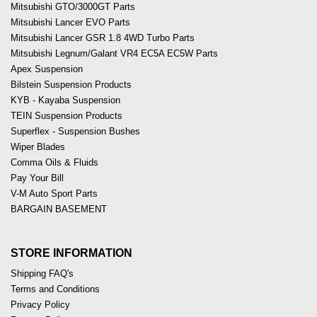
Mitsubishi GTO/3000GT Parts
Mitsubishi Lancer EVO Parts
Mitsubishi Lancer GSR 1.8 4WD Turbo Parts
Mitsubishi Legnum/Galant VR4 EC5A EC5W Parts
Apex Suspension
Bilstein Suspension Products
KYB - Kayaba Suspension
TEIN Suspension Products
Superflex - Suspension Bushes
Wiper Blades
Comma Oils & Fluids
Pay Your Bill
V-M Auto Sport Parts
BARGAIN BASEMENT
STORE INFORMATION
Shipping FAQ's
Terms and Conditions
Privacy Policy