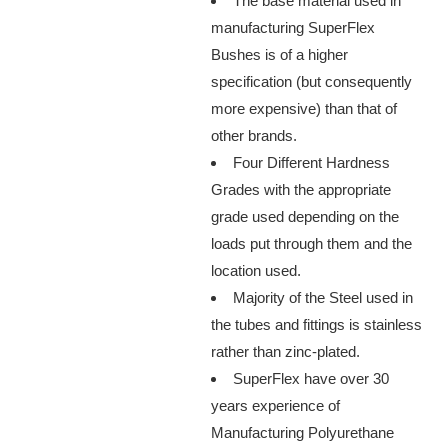
The base material used in
manufacturing SuperFlex
Bushes is of a higher
specification (but consequently
more expensive) than that of
other brands.
Four Different Hardness
Grades with the appropriate
grade used depending on the
loads put through them and the
location used.
Majority of the Steel used in
the tubes and fittings is stainless
rather than zinc-plated.
SuperFlex have over 30
years experience of
Manufacturing Polyurethane