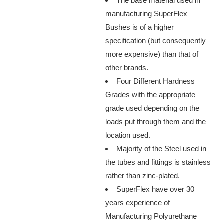
The base material used in
manufacturing SuperFlex
Bushes is of a higher
specification (but consequently
more expensive) than that of
other brands.
Four Different Hardness
Grades with the appropriate
grade used depending on the
loads put through them and the
location used.
Majority of the Steel used in
the tubes and fittings is stainless
rather than zinc-plated.
SuperFlex have over 30
years experience of
Manufacturing Polyurethane