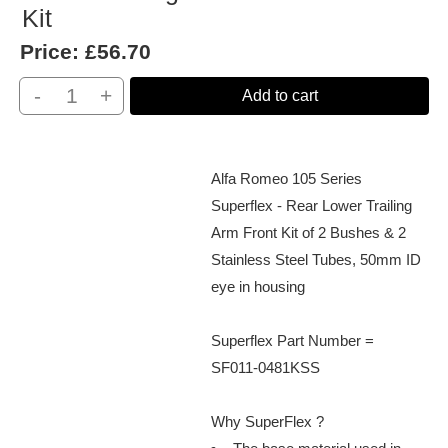
Kit
Price:
£56.70
-
+
Add to cart
Alfa Romeo 105 Series
Superflex - Rear Lower Trailing
Arm Front Kit of 2 Bushes & 2
Stainless Steel Tubes, 50mm ID
eye in housing
Superflex Part Number =
SF011-0481KSS
Why SuperFlex ?