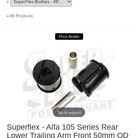
»
»
All Products
Tap to expand
Superflex - Alfa 105 Series Rear
Lower Trailing Arm Front 50mm OD