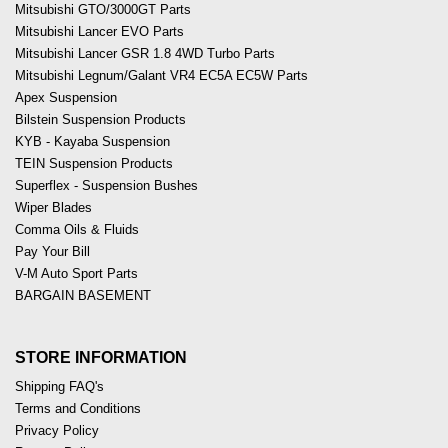
Mitsubishi GTO/3000GT Parts
Mitsubishi Lancer EVO Parts
Mitsubishi Lancer GSR 1.8 4WD Turbo Parts
Mitsubishi Legnum/Galant VR4 EC5A EC5W Parts
Apex Suspension
Bilstein Suspension Products
KYB - Kayaba Suspension
TEIN Suspension Products
Superflex - Suspension Bushes
Wiper Blades
Comma Oils & Fluids
Pay Your Bill
V-M Auto Sport Parts
BARGAIN BASEMENT
STORE INFORMATION
Shipping FAQ's
Terms and Conditions
Privacy Policy