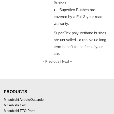
Bushes.
Superflex Bushes are
covered by a Full 3-year road
warranty.
SuperFlex polyurethane bushes
are unrivalled - a real value long
term benefit to the feel of your
car.
« Previous
|
Next »
PRODUCTS
Mitsubishi Airtrek/Outlander
Mitsubishi Colt
Mitsubishi FTO Parts