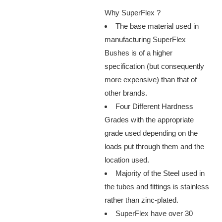
Why SuperFlex ?
The base material used in
manufacturing SuperFlex
Bushes is of a higher
specification (but consequently
more expensive) than that of
other brands.
Four Different Hardness
Grades with the appropriate
grade used depending on the
loads put through them and the
location used.
Majority of the Steel used in
the tubes and fittings is stainless
rather than zinc-plated.
SuperFlex have over 30