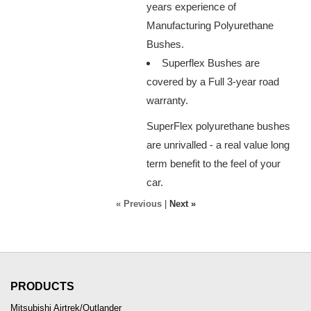
years experience of
Manufacturing Polyurethane
Bushes.
Superflex Bushes are
covered by a Full 3-year road
warranty.
SuperFlex polyurethane bushes
are unrivalled - a real value long
term benefit to the feel of your
car.
« Previous
|
Next »
PRODUCTS
Mitsubishi Airtrek/Outlander