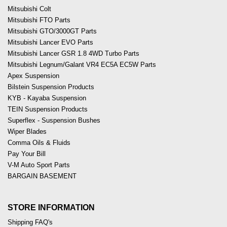
Mitsubishi Colt
Mitsubishi FTO Parts
Mitsubishi GTO/3000GT Parts
Mitsubishi Lancer EVO Parts
Mitsubishi Lancer GSR 1.8 4WD Turbo Parts
Mitsubishi Legnum/Galant VR4 EC5A EC5W Parts
Apex Suspension
Bilstein Suspension Products
KYB - Kayaba Suspension
TEIN Suspension Products
Superflex - Suspension Bushes
Wiper Blades
Comma Oils & Fluids
Pay Your Bill
V-M Auto Sport Parts
BARGAIN BASEMENT
STORE INFORMATION
Shipping FAQ's