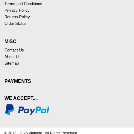
Terms and Conditions
Privacy Policy
Returns Policy
Order Status
MISC
Contact Us
About Us
Sitemap
PAYMENTS
WE ACCEPT....
© 2013 - 2026 Viamoto - All Rights Reserved