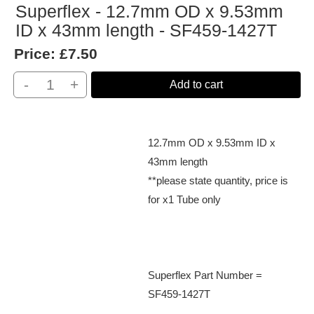
Superflex - 12.7mm OD x 9.53mm
ID x 43mm length - SF459-1427T
Price:
£7.50
-
+
Add to cart
12.7mm OD x 9.53mm ID x
43mm length
**please state quantity, price is
for x1 Tube only
Superflex Part Number =
SF459-1427T