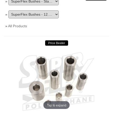
»
»
»
All Products
Tap to expand