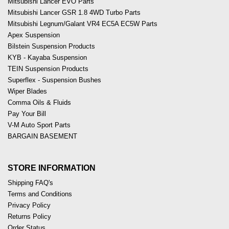
Mitsubishi Lancer EVO Parts
Mitsubishi Lancer GSR 1.8 4WD Turbo Parts
Mitsubishi Legnum/Galant VR4 EC5A EC5W Parts
Apex Suspension
Bilstein Suspension Products
KYB - Kayaba Suspension
TEIN Suspension Products
Superflex - Suspension Bushes
Wiper Blades
Comma Oils & Fluids
Pay Your Bill
V-M Auto Sport Parts
BARGAIN BASEMENT
STORE INFORMATION
Shipping FAQ's
Terms and Conditions
Privacy Policy
Returns Policy
Order Status