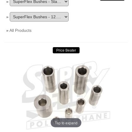
»
»
»
All Products
Tap to expand