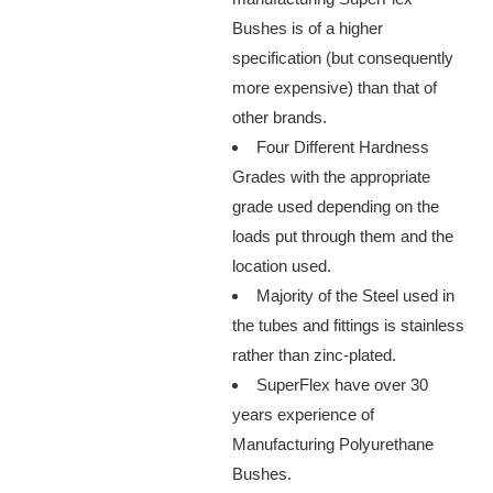
Bushes is of a higher
specification (but consequently
more expensive) than that of
other brands.
Four Different Hardness
Grades with the appropriate
grade used depending on the
loads put through them and the
location used.
Majority of the Steel used in
the tubes and fittings is stainless
rather than zinc-plated.
SuperFlex have over 30
years experience of
Manufacturing Polyurethane
Bushes.