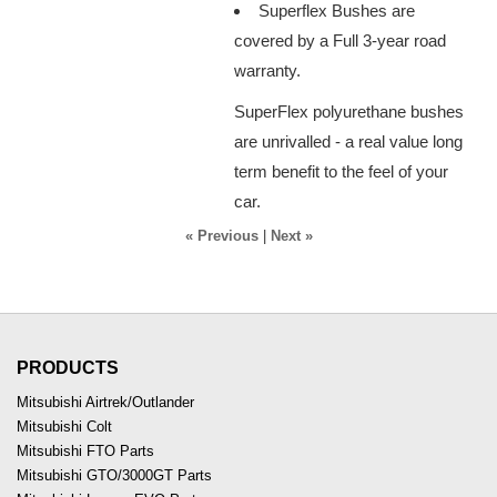
Superflex Bushes are
covered by a Full 3-year road
warranty.
SuperFlex polyurethane bushes
are unrivalled - a real value long
term benefit to the feel of your
car.
« Previous
|
Next »
PRODUCTS
Mitsubishi Airtrek/Outlander
Mitsubishi Colt
Mitsubishi FTO Parts
Mitsubishi GTO/3000GT Parts