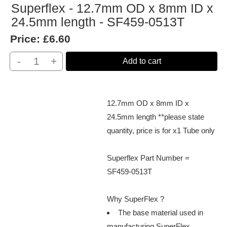
Superflex - 12.7mm OD x 8mm ID x
24.5mm length - SF459-0513T
Price:
£6.60
-
+
Add to cart
12.7mm OD x 8mm ID x
24.5mm length **please state
quantity, price is for x1 Tube only
Superflex Part Number =
SF459-0513T
Why SuperFlex ?
The base material used in
manufacturing SuperFlex