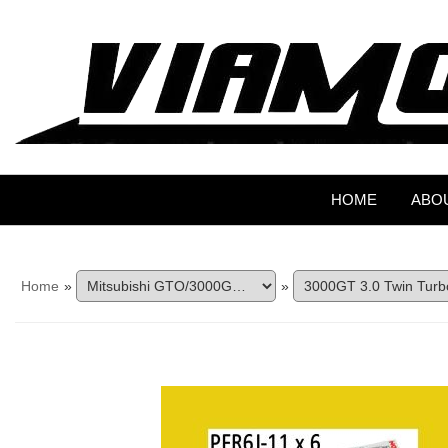
HOME
ABO
Home
»
»