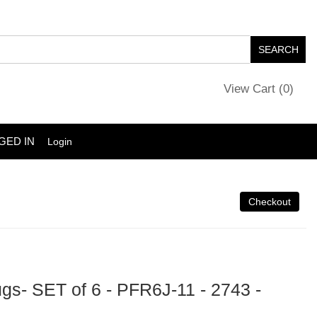
View Cart (
0
)
GED IN
Login
s- SET of 6 - PFR6J-11 - 2743 -