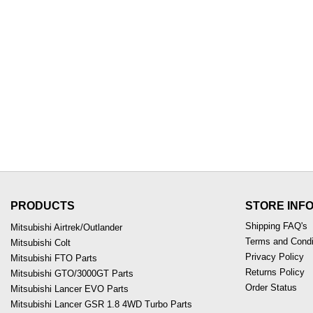
PRODUCTS
STORE INF
Shipping FAQ's
Mitsubishi Airtrek/Outlander
Terms and Condi
Mitsubishi Colt
Privacy Policy
Mitsubishi FTO Parts
Returns Policy
Mitsubishi GTO/3000GT Parts
Order Status
Mitsubishi Lancer EVO Parts
Mitsubishi Lancer GSR 1.8 4WD Turbo Parts