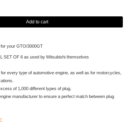
Add to cart
 for your GTO/3000GT
L SET OF 6 as used by Mitsubishi themselves
or every type of automotive engine, as well as for motorcycles,
cations.
cess of 1,000 different types of plug.
engine manufacturer to ensure a perfect match between plug
E