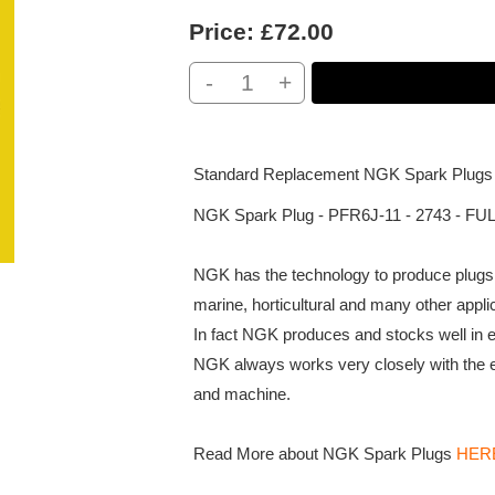
Price:
£72.00
-
+
Standard Replacement NGK Spark Plugs
NGK Spark Plug - PFR6J-11 - 2743 - FUL
NGK has the technology to produce plugs f
marine, horticultural and many other appli
In fact NGK produces and stocks well in ex
NGK always works very closely with the 
and machine.
Read More about NGK Spark Plugs
HER