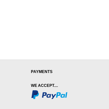
PAYMENTS
WE ACCEPT....