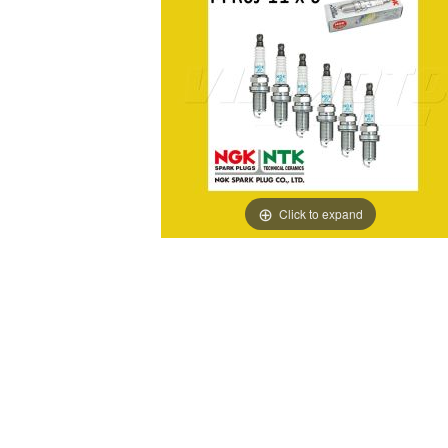
Click to expand