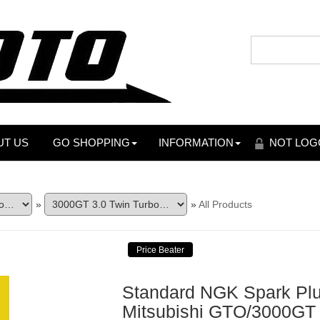
UT US
GO SHOPPING
INFORMATION
NOT LOG
»
»
All Products
Standard NGK Spark Plug
Mitsubishi GTO/3000GT