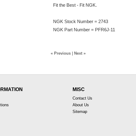
Fit the Best - Fit NGK.
NGK Stock Number = 2743
NGK Part Number = PFR6J-11
« Previous
|
Next »
ORMATION
MISC
Contact Us
tions
About Us
Sitemap