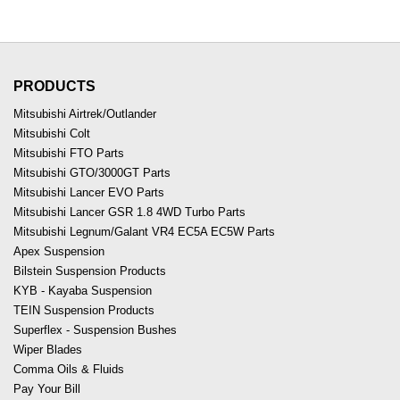
PRODUCTS
Mitsubishi Airtrek/Outlander
Mitsubishi Colt
Mitsubishi FTO Parts
Mitsubishi GTO/3000GT Parts
Mitsubishi Lancer EVO Parts
Mitsubishi Lancer GSR 1.8 4WD Turbo Parts
Mitsubishi Legnum/Galant VR4 EC5A EC5W Parts
Apex Suspension
Bilstein Suspension Products
KYB - Kayaba Suspension
TEIN Suspension Products
Superflex - Suspension Bushes
Wiper Blades
Comma Oils & Fluids
Pay Your Bill