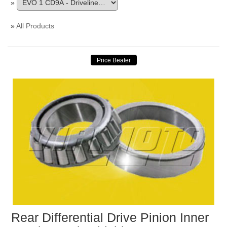
»
»
All Products
Rear Differential Drive Pinion Inner