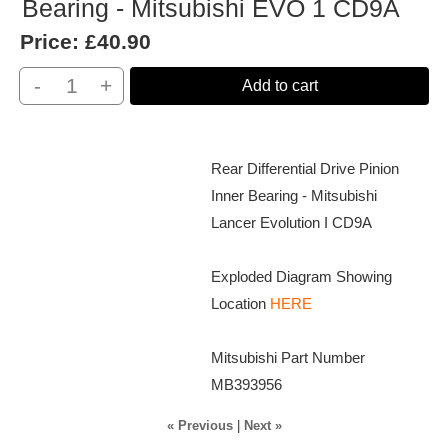
Bearing - Mitsubishi EVO 1 CD9A
Price:
£40.90
-
+
Add to cart
Rear Differential Drive Pinion
Inner Bearing - Mitsubishi
Lancer Evolution I CD9A
Exploded Diagram Showing
Location
HERE
Mitsubishi Part Number
MB393956
« Previous
|
Next »