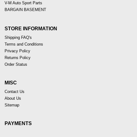
V-M Auto Sport Parts
BARGAIN BASEMENT
STORE INFORMATION
Shipping FAQ's
Terms and Conditions
Privacy Policy
Returns Policy
Order Status
MISC
Contact Us
About Us
Sitemap
PAYMENTS