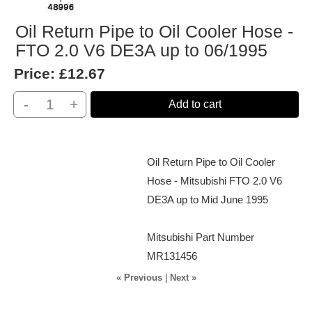
Oil Return Pipe to Oil Cooler Hose -
FTO 2.0 V6 DE3A up to 06/1995
Price:
£12.67
-
+
Add to cart
Oil Return Pipe to Oil Cooler
Hose - Mitsubishi FTO 2.0 V6
DE3A up to Mid June 1995
Mitsubishi Part Number
MR131456
« Previous
|
Next »