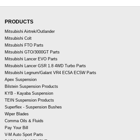
PRODUCTS
Mitsubishi Airtrek/Outlander
Mitsubishi Colt
Mitsubishi FTO Parts
Mitsubishi GTO/3000GT Parts
Mitsubishi Lancer EVO Parts
Mitsubishi Lancer GSR 1.8 4WD Turbo Parts
Mitsubishi Legnum/Galant VR4 EC5A EC5W Parts
Apex Suspension
Bilstein Suspension Products
KYB - Kayaba Suspension
TEIN Suspension Products
Superflex - Suspension Bushes
Wiper Blades
Comma Oils & Fluids
Pay Your Bill
V-M Auto Sport Parts