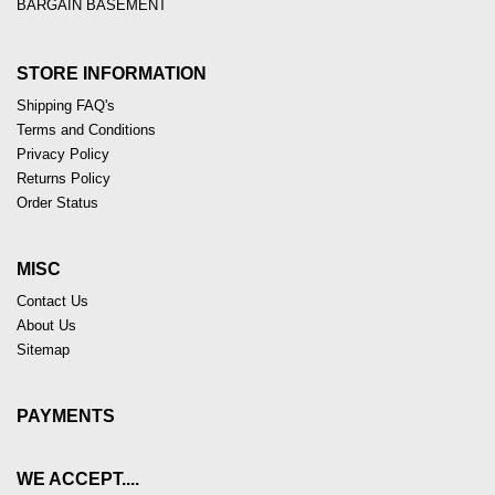
BARGAIN BASEMENT
STORE INFORMATION
Shipping FAQ's
Terms and Conditions
Privacy Policy
Returns Policy
Order Status
MISC
Contact Us
About Us
Sitemap
PAYMENTS
WE ACCEPT....