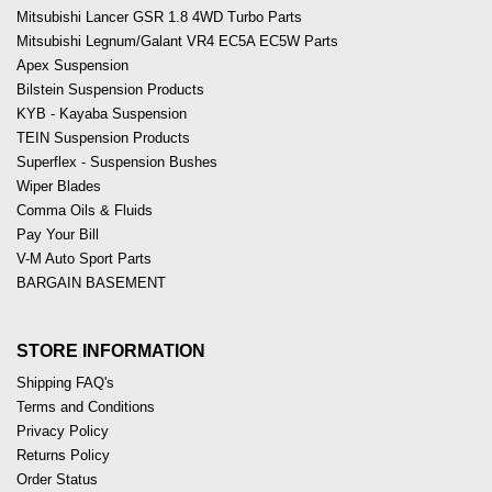
Mitsubishi Lancer GSR 1.8 4WD Turbo Parts
Mitsubishi Legnum/Galant VR4 EC5A EC5W Parts
Apex Suspension
Bilstein Suspension Products
KYB - Kayaba Suspension
TEIN Suspension Products
Superflex - Suspension Bushes
Wiper Blades
Comma Oils & Fluids
Pay Your Bill
V-M Auto Sport Parts
BARGAIN BASEMENT
STORE INFORMATION
Shipping FAQ's
Terms and Conditions
Privacy Policy
Returns Policy
Order Status