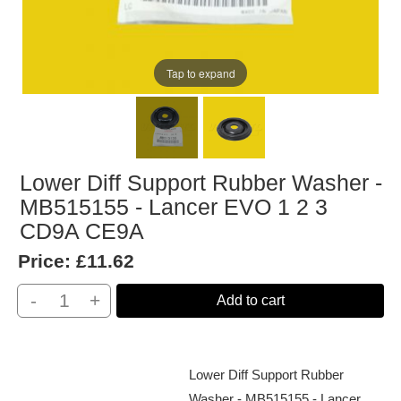
Tap to expand
Lower Diff Support Rubber Washer -
MB515155 - Lancer EVO 1 2 3
CD9A CE9A
Price:
£11.62
-
+
Add to cart
Lower Diff Support Rubber
Washer - MB515155 - Lancer