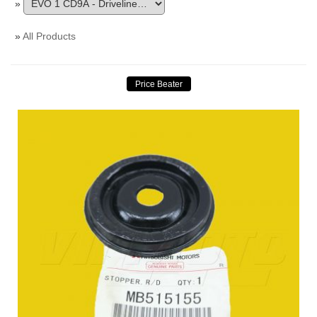
»
»
All Products