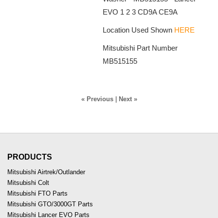
EVO 1 2 3 CD9A CE9A
Location Used Shown
HERE
Mitsubishi Part Number
MB515155
« Previous
|
Next »
PRODUCTS
Mitsubishi Airtrek/Outlander
Mitsubishi Colt
Mitsubishi FTO Parts
Mitsubishi GTO/3000GT Parts
Mitsubishi Lancer EVO Parts