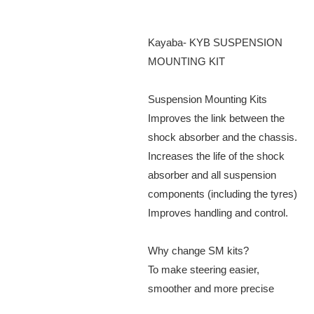
Kayaba- KYB SUSPENSION
MOUNTING KIT
Suspension Mounting Kits
Improves the link between the
shock absorber and the chassis.
Increases the life of the shock
absorber and all suspension
components (including the tyres)
Improves handling and control.
Why change SM kits?
To make steering easier,
smoother and more precise