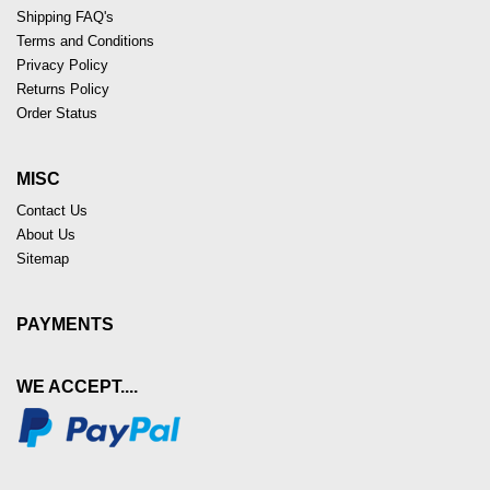
Shipping FAQ's
Terms and Conditions
Privacy Policy
Returns Policy
Order Status
MISC
Contact Us
About Us
Sitemap
PAYMENTS
WE ACCEPT....