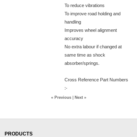
To reduce vibrations
To improve road holding and
handling
Improves wheel alignment
accuracy
No extra labour if changed at
same time as shock
absorber/springs.
Cross Reference Part Numbers
:-
« Previous
|
Next »
PRODUCTS