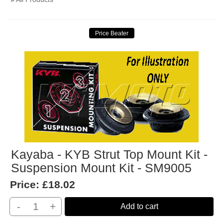
Kayaba - KYB Strut Top Mount Kit -
Suspension Mount Kit - SM9005
Price:
£18.02
-
+
Add to cart