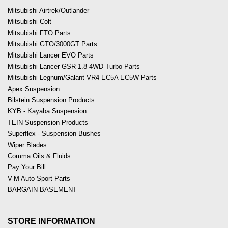
Mitsubishi Airtrek/Outlander
Mitsubishi Colt
Mitsubishi FTO Parts
Mitsubishi GTO/3000GT Parts
Mitsubishi Lancer EVO Parts
Mitsubishi Lancer GSR 1.8 4WD Turbo Parts
Mitsubishi Legnum/Galant VR4 EC5A EC5W Parts
Apex Suspension
Bilstein Suspension Products
KYB - Kayaba Suspension
TEIN Suspension Products
Superflex - Suspension Bushes
Wiper Blades
Comma Oils & Fluids
Pay Your Bill
V-M Auto Sport Parts
BARGAIN BASEMENT
STORE INFORMATION