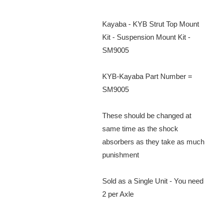
Kayaba - KYB Strut Top Mount
Kit - Suspension Mount Kit -
SM9005
KYB-Kayaba Part Number =
SM9005
These should be changed at
same time as the shock
absorbers as they take as much
punishment
Sold as a Single Unit - You need
2 per Axle