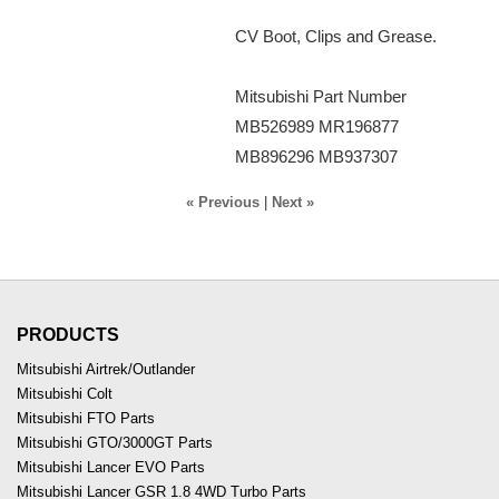
CV Boot, Clips and Grease.
Mitsubishi Part Number
MB526989 MR196877
MB896296 MB937307
« Previous
|
Next »
PRODUCTS
Mitsubishi Airtrek/Outlander
Mitsubishi Colt
Mitsubishi FTO Parts
Mitsubishi GTO/3000GT Parts
Mitsubishi Lancer EVO Parts
Mitsubishi Lancer GSR 1.8 4WD Turbo Parts