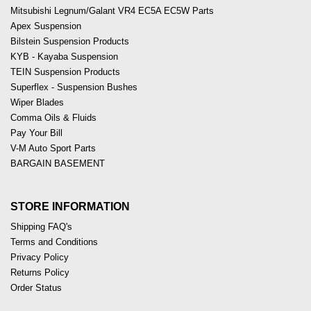
Mitsubishi Legnum/Galant VR4 EC5A EC5W Parts
Apex Suspension
Bilstein Suspension Products
KYB - Kayaba Suspension
TEIN Suspension Products
Superflex - Suspension Bushes
Wiper Blades
Comma Oils & Fluids
Pay Your Bill
V-M Auto Sport Parts
BARGAIN BASEMENT
STORE INFORMATION
Shipping FAQ's
Terms and Conditions
Privacy Policy
Returns Policy
Order Status