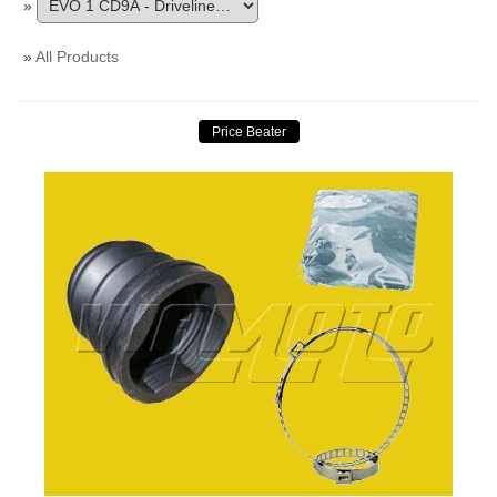
»
»
All Products