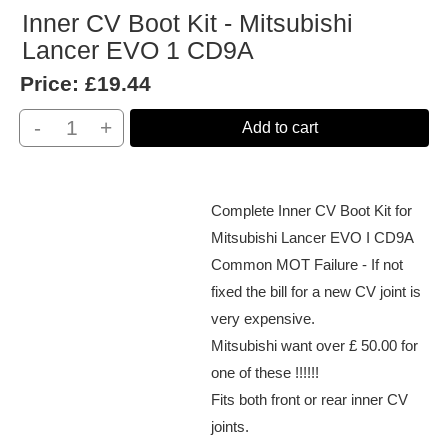
Inner CV Boot Kit - Mitsubishi
Lancer EVO 1 CD9A
Price:
£19.44
-
+
Add to cart
Complete Inner CV Boot Kit for
Mitsubishi Lancer EVO I CD9A
Common MOT Failure - If not
fixed the bill for a new CV joint is
very expensive.
Mitsubishi want over £ 50.00 for
one of these !!!!!!
Fits both front or rear inner CV
joints.