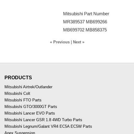
Mitsubishi Part Number
MR389537 MB699266
MB699702 MB858375
« Previous
|
Next »
PRODUCTS
Mitsubishi Airtrek/Outlander
Mitsubishi Colt
Mitsubishi FTO Parts
Mitsubishi GTO/3000GT Parts
Mitsubishi Lancer EVO Parts
Mitsubishi Lancer GSR 1.8 4WD Turbo Parts
Mitsubishi Legnum/Galant VR4 EC5A EC5W Parts
Apex Suspension