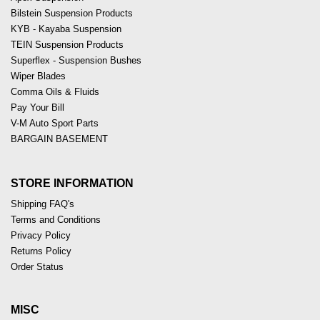
Bilstein Suspension Products
KYB - Kayaba Suspension
TEIN Suspension Products
Superflex - Suspension Bushes
Wiper Blades
Comma Oils & Fluids
Pay Your Bill
V-M Auto Sport Parts
BARGAIN BASEMENT
STORE INFORMATION
Shipping FAQ's
Terms and Conditions
Privacy Policy
Returns Policy
Order Status
MISC