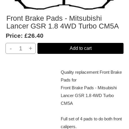
Front Brake Pads - Mitsubishi
Lancer GSR 1.8 4WD Turbo CM5A
Price:
£26.40
-
+
Add to cart
Quality replacement Front Brake
Pads for
Front Brake Pads - Mitsubishi
Lancer GSR 1.8 4WD Turbo
CM5A
Full set of 4 pads to do both front
calipers.