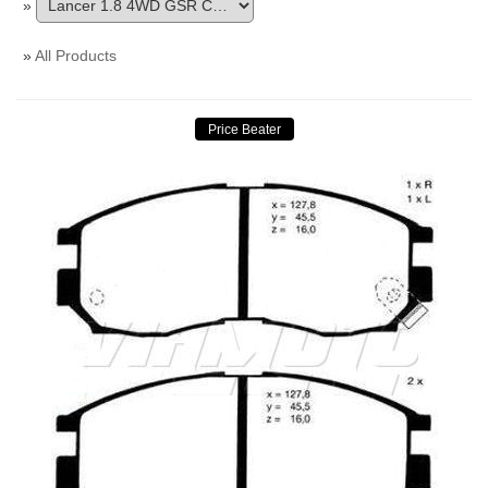
»
»
All Products