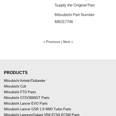
Supply the Original Part
Mitsubishi Part Number
MB317746
« Previous
|
Next »
PRODUCTS
Mitsubishi Airtrek/Outlander
Mitsubishi Colt
Mitsubishi FTO Parts
Mitsubishi GTO/3000GT Parts
Mitsubishi Lancer EVO Parts
Mitsubishi Lancer GSR 1.8 4WD Turbo Parts
Mitsubishi Legnum/Galant VR4 EC5A EC5W Parts