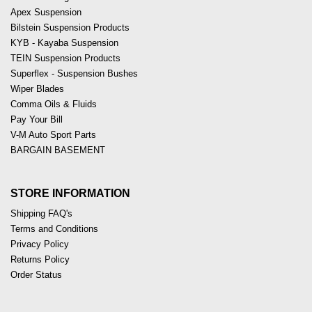
Apex Suspension
Bilstein Suspension Products
KYB - Kayaba Suspension
TEIN Suspension Products
Superflex - Suspension Bushes
Wiper Blades
Comma Oils & Fluids
Pay Your Bill
V-M Auto Sport Parts
BARGAIN BASEMENT
STORE INFORMATION
Shipping FAQ's
Terms and Conditions
Privacy Policy
Returns Policy
Order Status