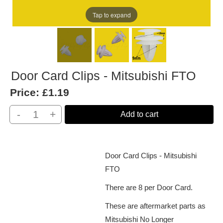
Tap to expand
Door Card Clips - Mitsubishi FTO
Price:
£1.19
-
+
Add to cart
Door Card Clips - Mitsubishi
FTO
There are 8 per Door Card.
These are aftermarket parts as
Mitsubishi No Longer